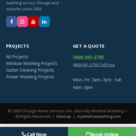
washing across Chicago and
suburbs since 2003.
PROJECTS
GET A QUOTE
All Projects
(800) 941-2790
Window Washing Projects
(800) 941-2790 Toll Free
Gutter Cleaning Projects
Power Washing Projects
Mon–Fri: 7am–7pm · Sat:
9am–3pm
©
2026
Chicago Home Services, Inc. d/b/a My Window Washing —
All Rights Reserved |
Sitemap
|
mywindowwashing.com
Call Now
Book Online