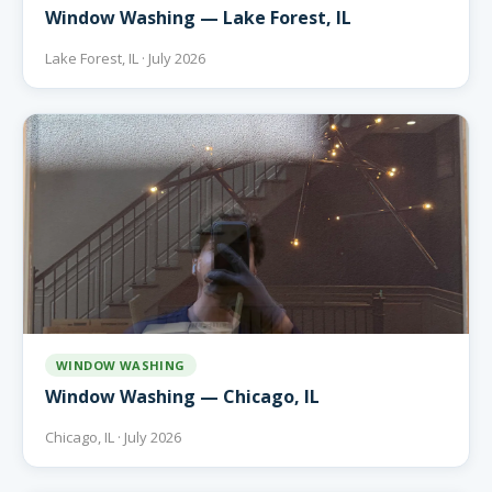
Window Washing — Lake Forest, IL
Lake Forest, IL · July 2026
WINDOW WASHING
Window Washing — Chicago, IL
Chicago, IL · July 2026