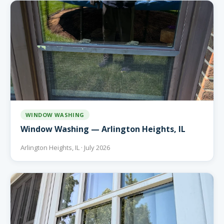
WINDOW WASHING
Window Washing — Arlington Heights, IL
Arlington Heights, IL · July 2026