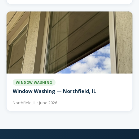
WINDOW WASHING
Window Washing — Northfield, IL
Northfield, IL · June 2026