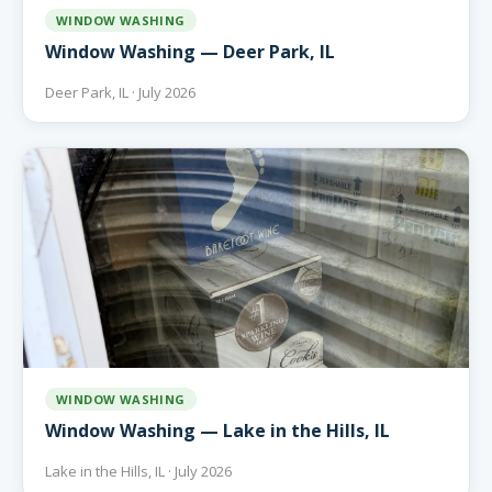
WINDOW WASHING
Window Washing — Deer Park, IL
Deer Park, IL · July 2026
WINDOW WASHING
Window Washing — Lake in the Hills, IL
Lake in the Hills, IL · July 2026