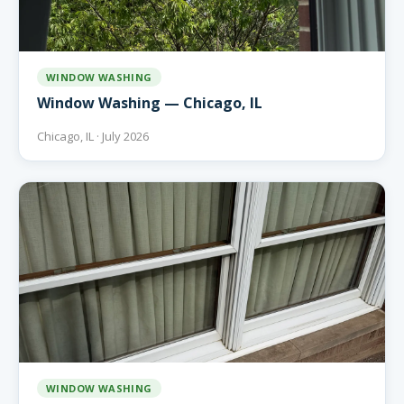
WINDOW WASHING
Window Washing — Chicago, IL
Chicago, IL · July 2026
WINDOW WASHING