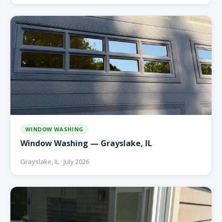
WINDOW WASHING
Window Washing — Grayslake, IL
Grayslake, IL · July 2026