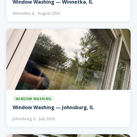
Window Washing — Winnetka, IL
Winnetka, IL · August 2026
WINDOW WASHING
Window Washing — Johnsburg, IL
Johnsburg, IL · July 2026