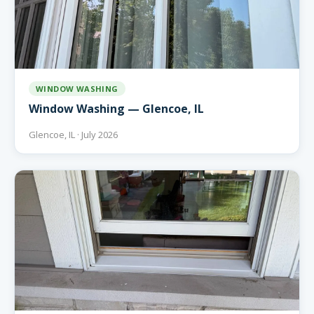
WINDOW WASHING
Window Washing — Glencoe, IL
Glencoe, IL · July 2026