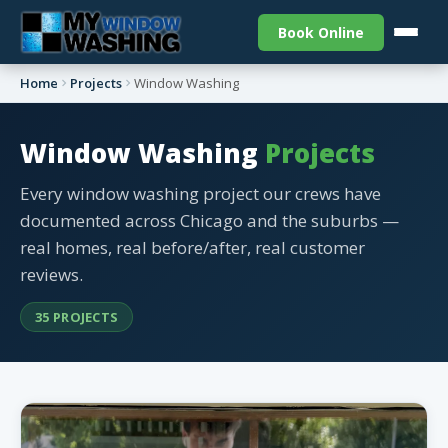
Book Online
Home
Projects
Window Washing
Window Washing
Projects
Every window washing project our crews have
documented across Chicago and the suburbs —
real homes, real before/after, real customer
reviews.
35 PROJECTS