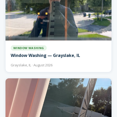
WINDOW WASHING
Window Washing — Grayslake, IL
Grayslake, IL · August 2026