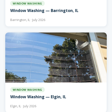
WINDOW WASHING
Window Washing — Barrington, IL
Barrington, IL · July 2026
WINDOW WASHING
Window Washing — Elgin, IL
Elgin, IL · July 2026