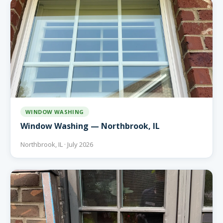
WINDOW WASHING
Window Washing — Northbrook, IL
Northbrook, IL · July 2026