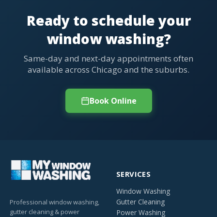
Ready to schedule your
window washing?
Same-day and next-day appointments often
available across Chicago and the suburbs.
Book Online
SERVICES
Window Washing
Gutter Cleaning
Professional window washing,
gutter cleaning & power
Power Washing