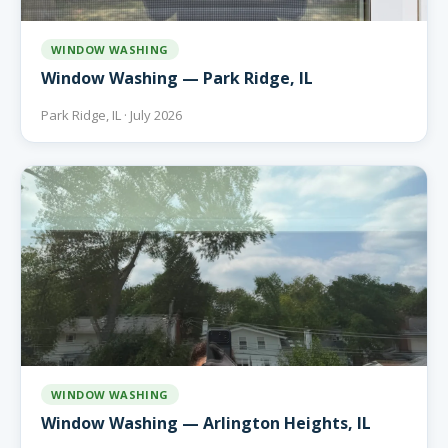
WINDOW WASHING
Window Washing — Park Ridge, IL
Park Ridge, IL · July 2026
WINDOW WASHING
Window Washing — Arlington Heights, IL