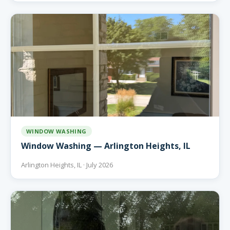
WINDOW WASHING
Window Washing — Arlington Heights, IL
Arlington Heights, IL · July 2026