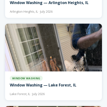
Window Washing — Arlington Heights, IL
Arlington Heights, IL · July 2026
WINDOW WASHING
Window Washing — Lake Forest, IL
Lake Forest, IL · July 2026