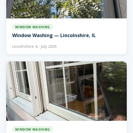
WINDOW WASHING
Window Washing — Lincolnshire, IL
Lincolnshire, IL · July 2026
WINDOW WASHING