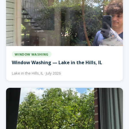
WINDOW WASHING
Window Washing — Lake in the Hills, IL
Lake in the Hills, IL · July 2026