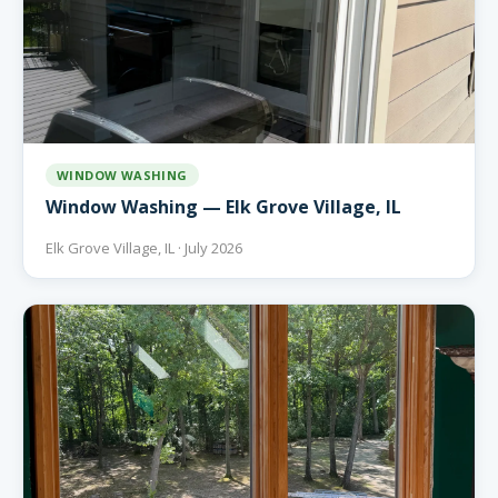
WINDOW WASHING
Window Washing — Elk Grove Village, IL
Elk Grove Village, IL · July 2026