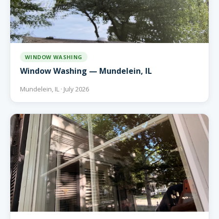
WINDOW WASHING
Window Washing — Mundelein, IL
Mundelein, IL · July 2026