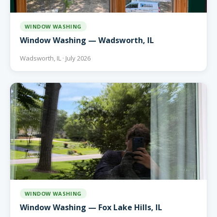
WINDOW WASHING
Window Washing — Wadsworth, IL
Wadsworth, IL · July 2026
WINDOW WASHING
Window Washing — Fox Lake Hills, IL