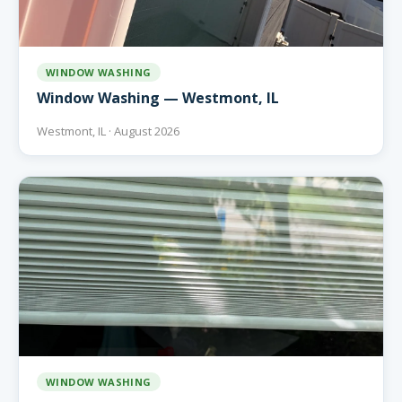
WINDOW WASHING
Window Washing — Westmont, IL
Westmont, IL · August 2026
WINDOW WASHING