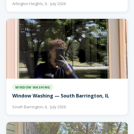
Arlington Heights, IL · July 2026
WINDOW WASHING
Window Washing — South Barrington, IL
South Barrington, IL · July 2026