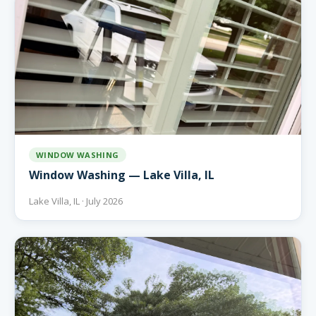
WINDOW WASHING
Window Washing — Lake Villa, IL
Lake Villa, IL · July 2026