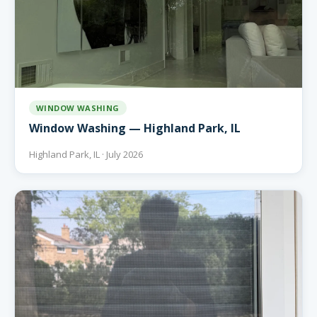
WINDOW WASHING
Window Washing — Highland Park, IL
Highland Park, IL · July 2026