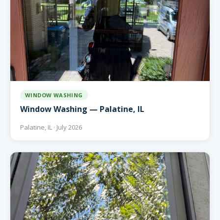
WINDOW WASHING
Window Washing — Palatine, IL
Palatine, IL · July 2026