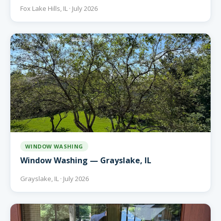
Fox Lake Hills, IL · July 2026
WINDOW WASHING
Window Washing — Grayslake, IL
Grayslake, IL · July 2026