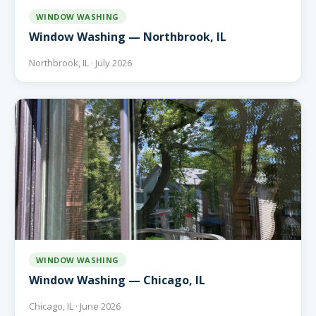
WINDOW WASHING
Window Washing — Northbrook, IL
Northbrook, IL · July 2026
WINDOW WASHING
Window Washing — Chicago, IL
Chicago, IL · June 2026