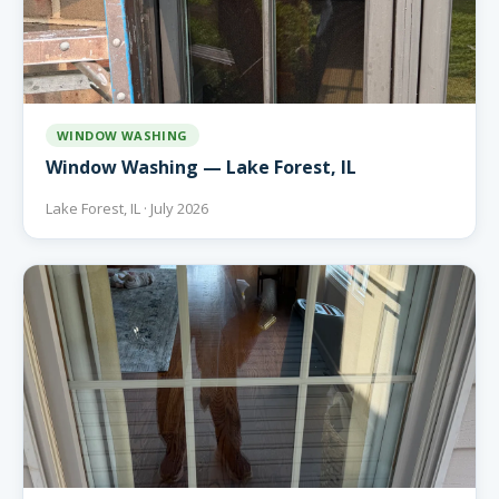
WINDOW WASHING
Window Washing — Lake Forest, IL
Lake Forest, IL · July 2026