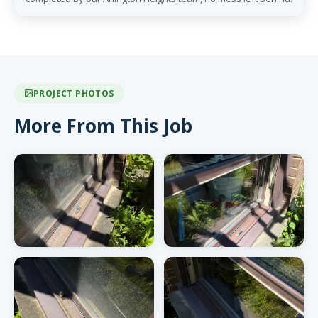
PROJECT PHOTOS
More From This Job