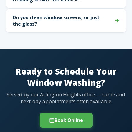
Do you clean window screens, or just
the glass?
Ready to Schedule Your
Window Washing?
Served by our Arlington Heights office — same and
next-day appointments often available
Book Online