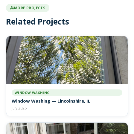
MORE PROJECTS
Related Projects
WINDOW WASHING
Window Washing — Lincolnshire, IL
July 2026