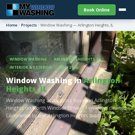
Book Online
Home
Projects
Window Washing — Arlington Heights, IL
WINDOW WASHING
ARLINGTON HEIGHTS, IL
INTERIOR & EXTERIOR
JULY 2026
Window Washing in
Arlington
Heights, IL
Window Washing at a 2-story house in Arlington
Heights on North Windsor Drive. 27 windows cleaned.
Completed by our Arlington Heights team.