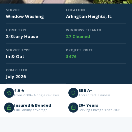
SERVICE
LOCATION
Window Washing
Arlington Heights, IL
HOME TYPE
WINDOWS CLEANED
2-Story House
27 Cleaned
SERVICE TYPE
PROJECT PRICE
In & Out
$476
COMPLETED
July 2026
4.9 ★
BBB A+
from 2,000+ Google reviews
Accredited Business
Insured & Bonded
20+ Years
Full liability coverage
Serving Chicago since 2003