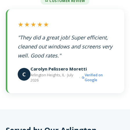
CUSTOMER REVIEW
★★★★★
"They did a great job! Super efficient,
cleaned out windows and screens very
well. Good rates."
Carolyn Pelissero Moretti
C
Arlington Heights, IL · July
Verified on
·
2026
Google