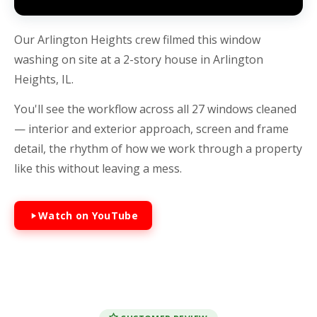
Our Arlington Heights crew filmed this window
washing on site at a 2-story house in Arlington
Heights, IL.
You'll see the workflow across all 27 windows cleaned
— interior and exterior approach, screen and frame
detail, the rhythm of how we work through a property
like this without leaving a mess.
Watch on YouTube