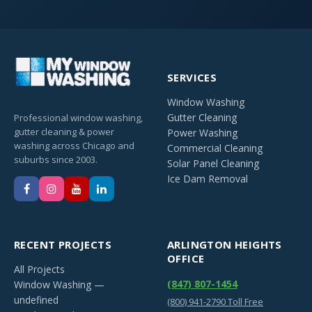
SERVICES
Window Washing
Gutter Cleaning
Professional window washing,
gutter cleaning & power
Power Washing
washing across Chicago and
Commercial Cleaning
suburbs since 2003.
Solar Panel Cleaning
Ice Dam Removal
RECENT PROJECTS
ARLINGTON HEIGHTS
OFFICE
All Projects
(847) 807-1454
Window Washing —
undefined
(800) 941-2790 Toll Free