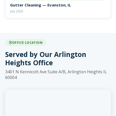
Gutter Cleaning — Evanston, IL
July 2026
OFFICE LOCATION
Served by Our Arlington
Heights Office
3401 N Kennicott Ave Suite A/B, Arlington Heights IL
60004