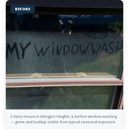
BEFORE
2-Story House in Arlington Heights, IL before window washing
— grime and buildup visible from typical seasonal exposure.