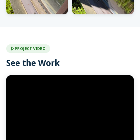
PROJECT VIDEO
See the Work