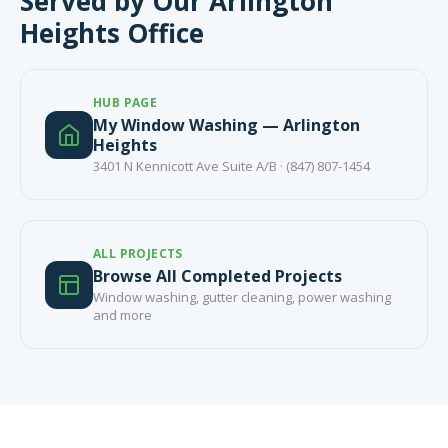
Served by Our Arlington
Heights Office
HUB PAGE
My Window Washing — Arlington
Heights
3401 N Kennicott Ave Suite A/B · (847) 807-1454
ALL PROJECTS
Browse All Completed Projects
Window washing, gutter cleaning, power washing
and more