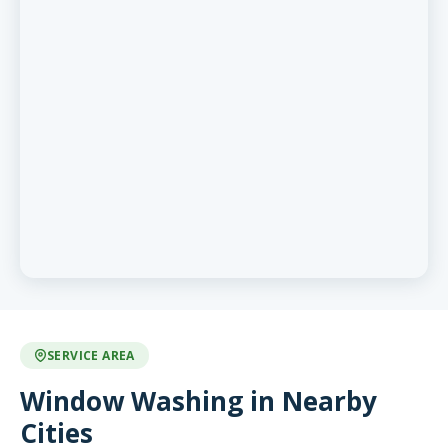
SERVICE AREA
Window Washing in Nearby
Cities