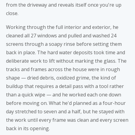
from the driveway and reveals itself once you're up
close.
Working through the full interior and exterior, he
cleaned all 27 windows and pulled and washed 24
screens through a soapy rinse before setting them
back in place. The hard water deposits took time and
deliberate work to lift without marking the glass. The
tracks and frames across the house were in rough
shape — dried debris, oxidized grime, the kind of
buildup that requires a detail pass with a tool rather
than a quick wipe — and he worked each one down
before moving on. What he'd planned as a four-hour
day stretched to seven and a half, but he stayed with
the work until every frame was clean and every screen
back in its opening.