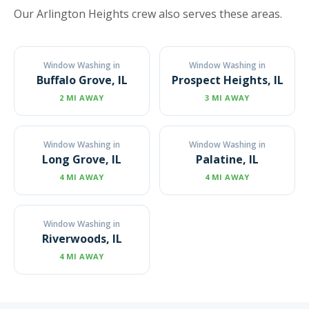
Our Arlington Heights crew also serves these areas.
Window Washing in
Window Washing in
Buffalo Grove, IL
Prospect Heights, IL
2 MI AWAY
3 MI AWAY
Window Washing in
Window Washing in
Long Grove, IL
Palatine, IL
4 MI AWAY
4 MI AWAY
Window Washing in
Riverwoods, IL
4 MI AWAY