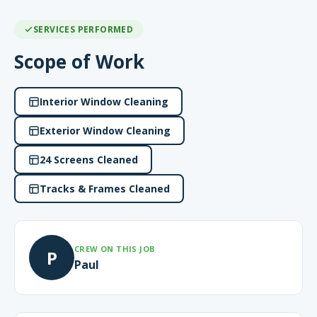
SERVICES PERFORMED
Scope of Work
Interior Window Cleaning
Exterior Window Cleaning
24 Screens Cleaned
Tracks & Frames Cleaned
CREW ON THIS JOB
P
Paul