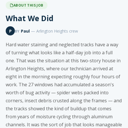
ABOUT THIS JOB
What We Did
P
Paul
— Arlington Heights crew
BY
Hard water staining and neglected tracks have a way
of turning what looks like a half-day job into a full
one. That was the situation at this two-story house in
Arlington Heights, where our technician arrived at
eight in the morning expecting roughly four hours of
work. The 27 windows had accumulated a season's
worth of bug activity — spider webs packed into
corners, insect debris crusted along the frames — and
the tracks showed the kind of buildup that comes
from years of moisture cycling through aluminum
channels. It was the sort of job that looks manageable