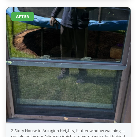
AFTER
2-Story House in Arlington Heights, IL after window washing —
completed by our Arlington Heights team, no mess left behind.