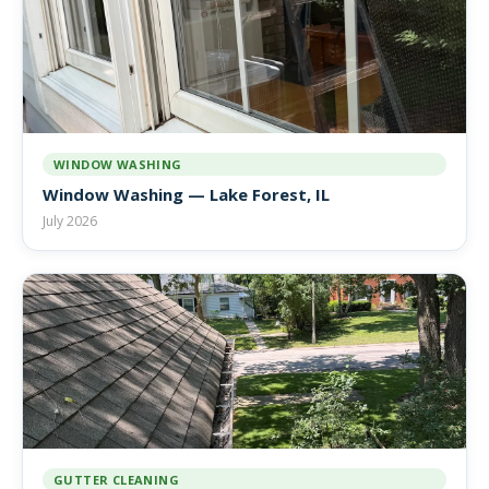
WINDOW WASHING
Window Washing — Lake Forest, IL
July 2026
GUTTER CLEANING