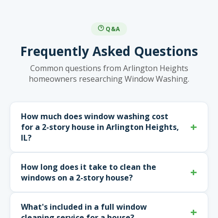
Q&A
Frequently Asked Questions
Common questions from Arlington Heights
homeowners researching Window Washing.
How much does window washing cost
for a 2-story house in Arlington Heights,
IL?
How long does it take to clean the
windows on a 2-story house?
What's included in a full window
cleaning service for a house?