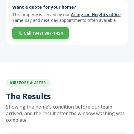
Want a quote for your home?
This property is served by our
Arlington Heights office
.
Same-day and next-day appointments often available.
Call (847) 807-1454
BEFORE & AFTER
The Results
Showing the home's condition before our team
arrived, and the result after the window washing was
complete.