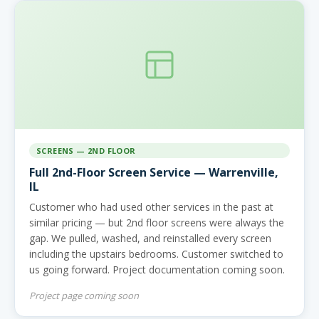
SCREENS — 2ND FLOOR
Full 2nd-Floor Screen Service — Warrenville,
IL
Customer who had used other services in the past at
similar pricing — but 2nd floor screens were always the
gap. We pulled, washed, and reinstalled every screen
including the upstairs bedrooms. Customer switched to
us going forward. Project documentation coming soon.
Project page coming soon