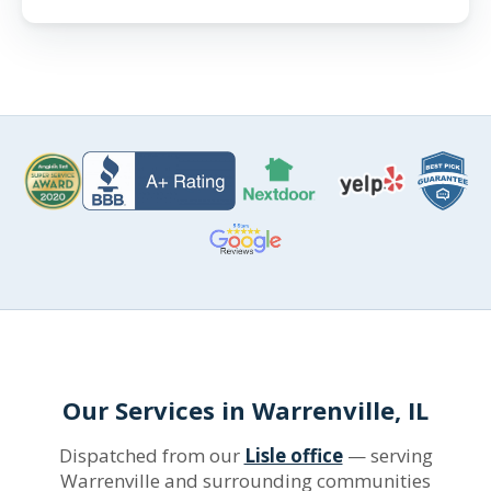
Our Services in Warrenville, IL
Dispatched from our
Lisle office
— serving
Warrenville and surrounding communities