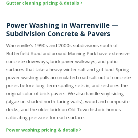
Gutter cleaning pricing & details
Power Washing in Warrenville —
Subdivision Concrete & Pavers
Warrenville's 1990s and 2000s subdivisions south of
Butterfield Road and around Manning Park have extensive
concrete driveways, brick paver walkways, and patio
surfaces that take a heavy winter salt and grit load. Spring
power washing pulls accumulated road salt out of concrete
pores before long-term spalling sets in, and restores the
original color of brick pavers. We also handle vinyl siding
(algae on shaded north-facing walls), wood and composite
decks, and the older brick on Old Town historic homes —
calibrating pressure for each surface.
Power washing pricing & details