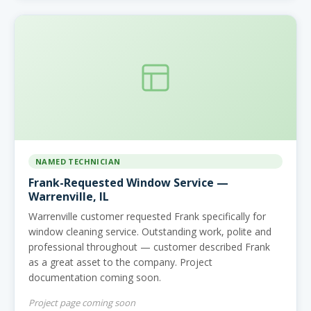
NAMED TECHNICIAN
Frank-Requested Window Service —
Warrenville, IL
Warrenville customer requested Frank specifically for
window cleaning service. Outstanding work, polite and
professional throughout — customer described Frank
as a great asset to the company. Project
documentation coming soon.
Project page coming soon