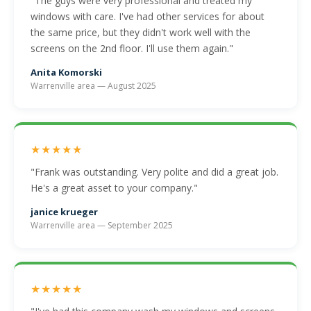
"The guys were very professional and treated my
windows with care. I've had other services for about
the same price, but they didn't work well with the
screens on the 2nd floor. I'll use them again."
Anita Komorski
Warrenville area — August 2025
★★★★★
"Frank was outstanding. Very polite and did a great job.
He's a great asset to your company."
janice krueger
Warrenville area — September 2025
★★★★★