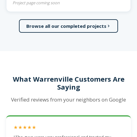
Project page coming soon
Browse all our completed projects
What Warrenville Customers Are
Saying
Verified reviews from your neighbors on Google
★★★★★