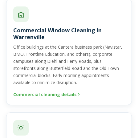
Commercial Window Cleaning in
Warrenville
Office buildings at the Cantera business park (Navistar,
BMO, Frontline Education, and others), corporate
campuses along Diehl and Ferry Roads, plus
storefronts along Butterfield Road and the Old Town
commercial blocks. Early morning appointments
available to minimize disruption.
Commercial cleaning details