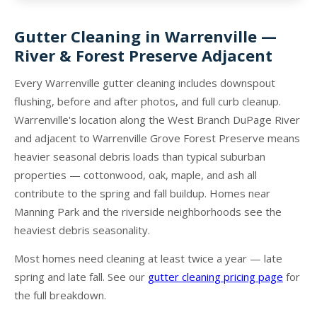
Gutter Cleaning in Warrenville —
River & Forest Preserve Adjacent
Every Warrenville gutter cleaning includes downspout
flushing, before and after photos, and full curb cleanup.
Warrenville's location along the West Branch DuPage River
and adjacent to Warrenville Grove Forest Preserve means
heavier seasonal debris loads than typical suburban
properties — cottonwood, oak, maple, and ash all
contribute to the spring and fall buildup. Homes near
Manning Park and the riverside neighborhoods see the
heaviest debris seasonality.
Most homes need cleaning at least twice a year — late
spring and late fall. See our
gutter cleaning pricing page
for
the full breakdown.