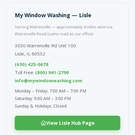
My Window Washing — Lisle
Serving Warrenville — approximately 4 miles west via
Warrenville Road (same road as our office)
3030 Warrenville Rd Unit 100
Lisle, IL 60532
(630) 425-0678
Toll Free:
(800) 941-2790
info@mywindowwashing.com
Monday – Friday: 7:00 AM – 7:00 PM
Saturday: 9:00 AM – 3:00 PM
Sunday & Holidays: Closed
View Lisle Hub Page