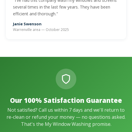
"I've had this company wash my windows and screens
several times in the last few years. They have been
efficient and thorough."
Janie Swenson
Warrenville area — October 2025
Our 100% Satisfaction Guarantee
Not satisfied? Call us within 7 days and we'll return to
re-clean or refund your money — no questions asked.
That's the My Window Washing promise.