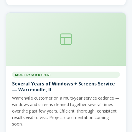
MULTI-YEAR REPEAT
Several Years of Windows + Screens Service
— Warrenville, IL
Warrenville customer on a multi-year service cadence —
windows and screens cleaned together several times
over the past few years. Efficient, thorough, consistent
results visit to visit. Project documentation coming
soon.