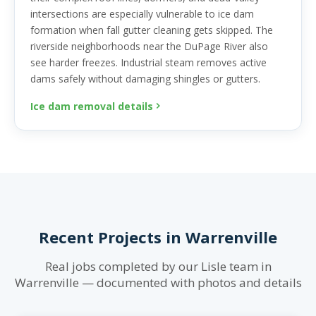
intersections are especially vulnerable to ice dam
formation when fall gutter cleaning gets skipped. The
riverside neighborhoods near the DuPage River also
see harder freezes. Industrial steam removes active
dams safely without damaging shingles or gutters.
Ice dam removal details
Recent Projects in Warrenville
Real jobs completed by our Lisle team in
Warrenville — documented with photos and details