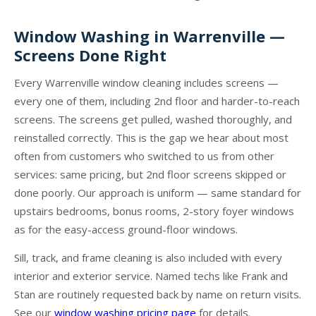
Window Washing in Warrenville —
Screens Done Right
Every Warrenville window cleaning includes screens —
every one of them, including 2nd floor and harder-to-reach
screens. The screens get pulled, washed thoroughly, and
reinstalled correctly. This is the gap we hear about most
often from customers who switched to us from other
services: same pricing, but 2nd floor screens skipped or
done poorly. Our approach is uniform — same standard for
upstairs bedrooms, bonus rooms, 2-story foyer windows
as for the easy-access ground-floor windows.
Sill, track, and frame cleaning is also included with every
interior and exterior service. Named techs like Frank and
Stan are routinely requested back by name on return visits.
See our
window washing pricing page
for details.