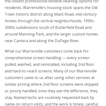
the closest professional window cleaning options for
residents. Warrenville's housing stock spans the Old
Town historic district along Mack Road, mid-century
homes through the central neighborhoods, 1990s-
2000s subdivisions south of Butterfield Road and
around Manning Park, and the larger custom homes
near Cantera and along the DuPage River.
What our Warrenville customers come back for:
comprehensive screen handling — every screen
pulled, washed, and reinstalled, including 2nd floor
and hard-to-reach screens. Many of our Warrenville
customers came to us after using other services at
similar pricing where 2nd floor screens were skipped
or poorly handled; once they see the difference, they
stay. Named techs are routinely requested back by
name on return visits, and the work is timely, careful,