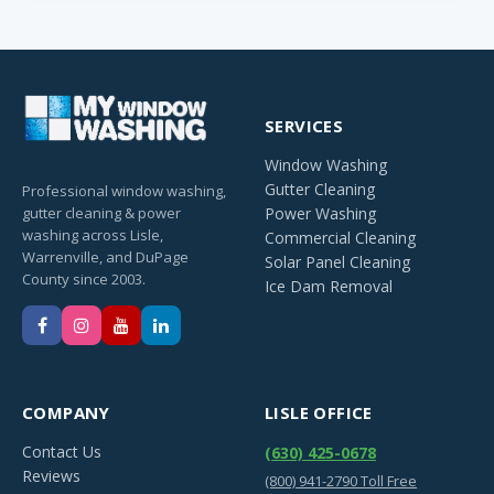
SERVICES
Window Washing
Gutter Cleaning
Professional window washing,
gutter cleaning & power
Power Washing
washing across Lisle,
Commercial Cleaning
Warrenville, and DuPage
Solar Panel Cleaning
County since 2003.
Ice Dam Removal
COMPANY
LISLE OFFICE
Contact Us
(630) 425-0678
Reviews
(800) 941-2790 Toll Free