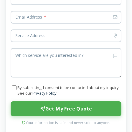
Email Address
*
Service Address
Which service are you interested in?
By submitting, I consent to be contacted about my inquiry.
See our
Privacy Policy
.
Get My Free Quote
Your information is safe and never sold to anyone.