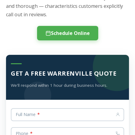
and thorough — characteristics customers explicitly
call out in reviews.
Schedule Online
GET A FREE WARRENVILLE QUOTE
We'll respond within 1 hour during business hours.
Full Name
*
Phone
*