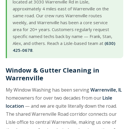
located at 3030 Warrenville Rd in Lisle,
approximately 4 miles east of Warrenville on the
same road. Our crew runs Warrenville routes
weekly, and Warrenville has been a core service
area for 20+ years. Customers regularly request
specific named techs back by name — Frank, Stan,
Alex, and others. Reach a Lisle-based team at
(630)
425-0678
.
Window & Gutter Cleaning in
Warrenville
My Window Washing has been serving
Warrenville, IL
homeowners for over two decades from our
Lisle
location
— and we are quite literally down the road.
The shared Warrenville Road corridor connects our
Lisle office to central Warrenville, making us one of