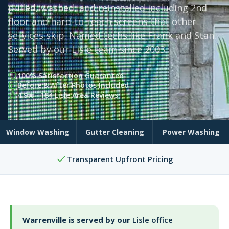
pulled, washed, and reinstalled including 2nd
floor and hard-to-reach screens that other
services skip. Named techs like Frank and Stan.
Served by our Lisle team since 2003.
100% Satisfaction Guarantee
Before & After Photos Included
4.9★ · 184 Lisle Area Reviews
Window Washing
Gutter Cleaning
Power Washing
Transparent Upfront Pricing
Warrenville is served by our
Lisle office
—