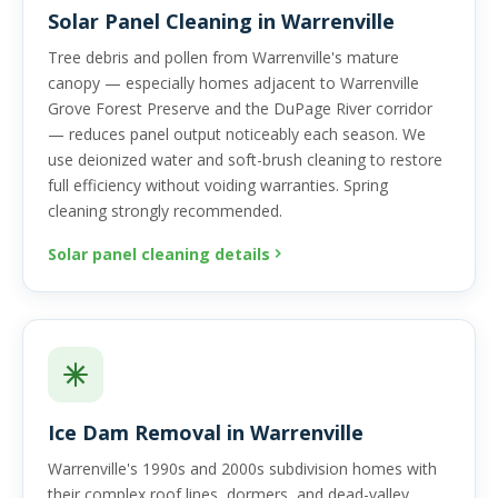
Solar Panel Cleaning in Warrenville
Tree debris and pollen from Warrenville's mature
canopy — especially homes adjacent to Warrenville
Grove Forest Preserve and the DuPage River corridor
— reduces panel output noticeably each season. We
use deionized water and soft-brush cleaning to restore
full efficiency without voiding warranties. Spring
cleaning strongly recommended.
Solar panel cleaning details
Ice Dam Removal in Warrenville
Warrenville's 1990s and 2000s subdivision homes with
their complex roof lines, dormers, and dead-valley