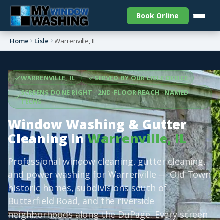
Book Online
Home
Lisle
Warrenville, IL
WARRENVILLE, IL
SERVED BY OUR LISLE OFFICE
SCREENS DONE RIGHT · 2ND-FLOOR REACH · NAMED
TECHS
Window Washing & Gutter
Cleaning in
Warrenville, IL
Professional window cleaning, gutter cleaning,
and power washing for Warrenville — Old Town
historic homes, subdivisions south of
Butterfield Road, and the riverside
neighborhoods along the DuPage. Every screen