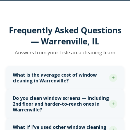
Frequently Asked Questions
— Warrenville, IL
Answers from your Lisle area cleaning team
What is the average cost of window
cleaning in Warrenville?
Pricing in Warrenville varies by housing type.
Mid-
Do you clean window screens — including
century ranches in the Old Town area
typically
2nd floor and harder-to-reach ones in
run $145 to $260.
1990s and 2000s two-story
Warrenville?
subdivisions
south of Butterfield Road and near
Manning Park run $200 to $375 for higher window
Yes — every screen gets pulled, washed, and
What if I've used other window cleaning
counts.
Larger custom homes near Cantera and
reinstalled, including
2nd floor screens
, bonus