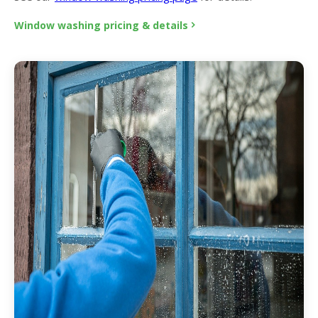
Window washing pricing & details