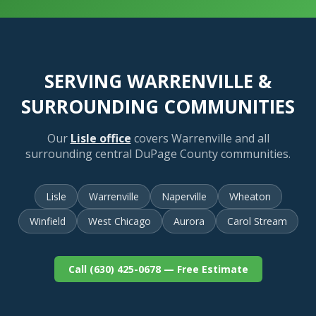
SERVING WARRENVILLE &
SURROUNDING COMMUNITIES
Our
Lisle office
covers Warrenville and all
surrounding central DuPage County communities.
Lisle
Warrenville
Naperville
Wheaton
Winfield
West Chicago
Aurora
Carol Stream
Call (630) 425-0678 — Free Estimate