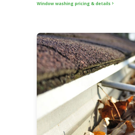
Window washing pricing & details