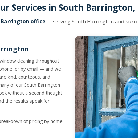
ur Services in South Barrington, 
r
Barrington office
— serving South Barrington and sur
rrington
y window cleaning throughout
 phone, or by email — and we
are kind, courteous, and
d many of our South Barrington
ook without a second thought
d the results speak for
l breakdown of pricing by home