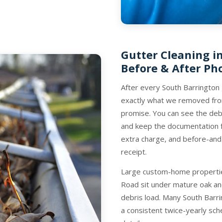
Gutter Cleaning i
Before & After Ph
After every South Barrington
exactly what we removed from
promise. You can see the debr
and keep the documentation fo
extra charge, and before-and
receipt.
Large custom-home properties
Road sit under mature oak an
debris load. Many South Barr
a consistent twice-yearly sch