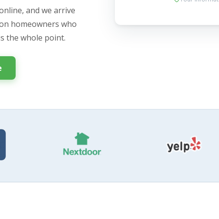
online, and we arrive
ngton homeowners who
is the whole point.
e