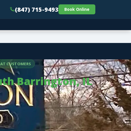
(847) 715-9493
Book Online
PEAT CUSTOMERS
th Barrington, IL