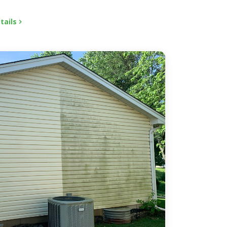
tails