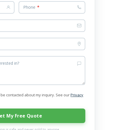
Phone
*
erested in?
to be contacted about my inquiry. See our
Privacy
et My Free Quote
on is safe and never sold to anyone.