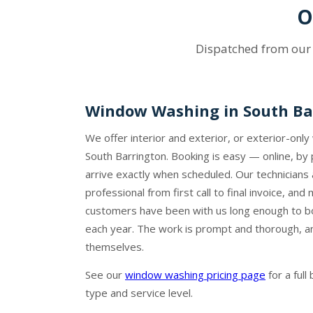
O
Dispatched from ou
Window Washing in South Ba
We offer interior and exterior, or exterior-onl
South Barrington. Booking is easy — online, by
arrive exactly when scheduled. Our technicians 
professional from first call to final invoice, an
customers have been with us long enough to b
each year. The work is prompt and thorough, an
themselves.
See our
window washing pricing page
for a ful
type and service level.