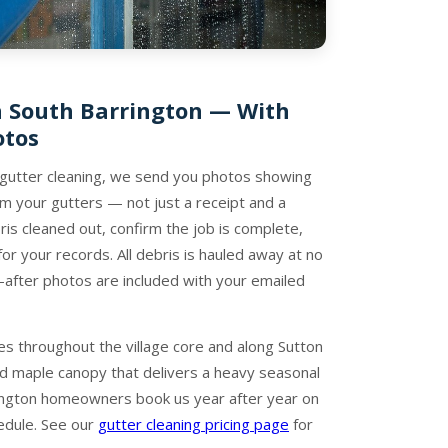
n South Barrington — With
otos
 gutter cleaning, we send you photos showing
 your gutters — not just a receipt and a
is cleaned out, confirm the job is complete,
r your records. All debris is hauled away at no
-after photos are included with your emailed
 throughout the village core and along Sutton
d maple canopy that delivers a heavy seasonal
ington homeowners book us year after year on
edule. See our
gutter cleaning pricing page
for