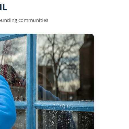
IL
rounding communities