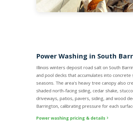
Power Washing in South Bar
Illinois winters deposit road salt on South Bar
and pool decks that accumulates into concrete 
seasons. The area's heavy tree canopy also cr
shaded north-facing siding, cedar shake, stucc
driveways, patios, pavers, siding, and wood d
Barrington, calibrating pressure for each surf
Power washing pricing & details