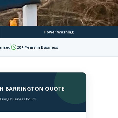
Power Washing
censed
20+ Years in Business
UTH BARRINGTON QUOTE
during business hours.