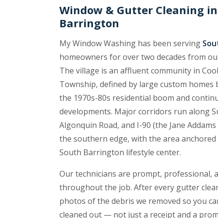
Window & Gutter Cleaning in
Barrington
My Window Washing has been serving
Sout
homeowners for over two decades from o
The village is an affluent community in C
Township, defined by large custom homes b
the 1970s-80s residential boom and contin
developments. Major corridors run along Su
Algonquin Road, and I-90 (the Jane Addams
the southern edge, with the area anchored
South Barrington lifestyle center.
Our technicians are prompt, professional, 
throughout the job. After every gutter cle
photos of the debris we removed so you ca
cleaned out — not just a receipt and a promi