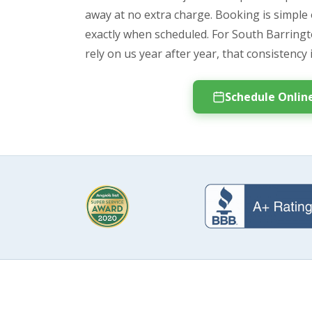
away at no extra charge. Booking is simple 
exactly when scheduled. For South Barri
rely on us year after year, that consistency 
Schedule Onlin