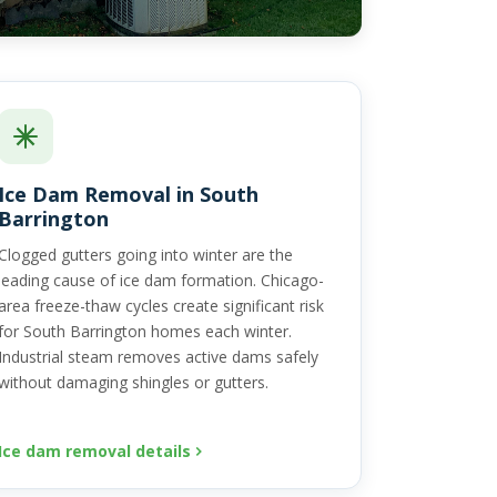
Ice Dam Removal in South
Barrington
Clogged gutters going into winter are the
leading cause of ice dam formation. Chicago-
area freeze-thaw cycles create significant risk
for South Barrington homes each winter.
Industrial steam removes active dams safely
without damaging shingles or gutters.
Ice dam removal details