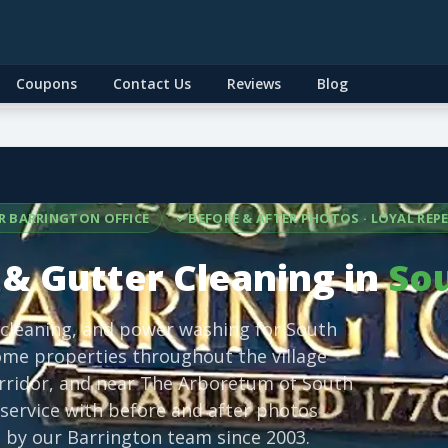
Coupons
Contact Us
Reviews
Blog
R BARRINGTON OFFICE
BEFORE & AFTER PHOTOS · LOYAL RE
& Gutter Cleaning in
Sou
 cleaning, and power washing for South
me properties throughout the village
corridor, and near The Arboretum of South
service with before and after photos
 by our Barrington team since 2003.