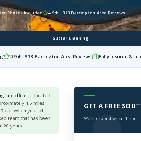
ter Photos Included
4.9★ · 313 Barrington Area Reviews
Gutter Cleaning
ng
4.9★ · 313 Barrington Area Reviews
Fully Insured & Li
ngton office
— located
roximately 4.5 miles
GET A FREE SO
 Road. When you call
ased team that has been
We'll respond within 1 hour 
r 20 years.