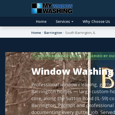
Home
Services
Why Choose Us
Home
Barrington
South Barrington, IL
SOUTH BARRINGTON, IL
SERVED BY OU
Window Washing 
Professional window cleaning, gutter
Barrington homes — large custom-ho
core, along the Sutton Road (IL-59) 
Barrington. Prompt and professional 
documenting every gutter job. Served