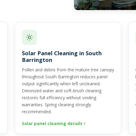
Solar Panel Cleaning in South
Barrington
Pollen and debris from the mature tree canopy
throughout South Barrington reduces panel
output significantly when left uncleaned.
Deionized water and soft-brush cleaning
restores full efficiency without voiding
warranties. Spring cleaning strongly
recommended.
Solar panel cleaning details