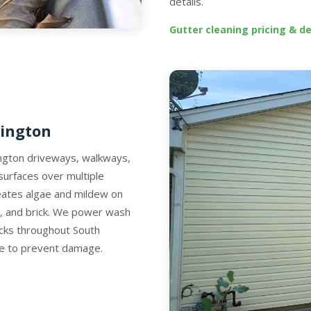
details.
Gutter cleaning pricing & de
rington
rington driveways, walkways,
surfaces over multiple
eates algae and mildew on
o, and brick. We power wash
ecks throughout South
ace to prevent damage.