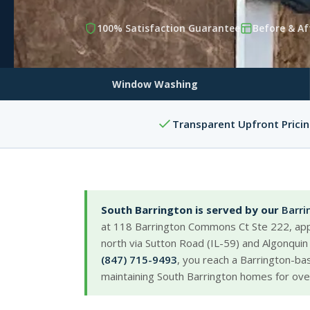
100% Satisfaction Guarantee
Before & Af
Window Washing
Transparent Upfront Prici
South Barrington is served by our
Barri
at 118 Barrington Commons Ct Ste 222, app
north via Sutton Road (IL-59) and Algonquin
(847) 715-9493
, you reach a Barrington-b
maintaining South Barrington homes for ove