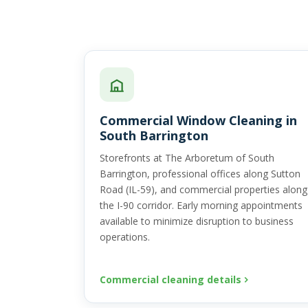
Commercial Window Cleaning in
South Barrington
Storefronts at The Arboretum of South
Barrington, professional offices along Sutton
Road (IL-59), and commercial properties along
the I-90 corridor. Early morning appointments
available to minimize disruption to business
operations.
Commercial cleaning details