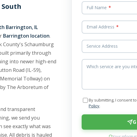
 South
Full Name
*
h Barrington, IL
Email Address
*
ur
Barrington location
.
ook County's Schaumburg
Service Address
uilt primarily through
uing into newer high-end
Which service are you int
tton Road (IL-59),
 Memorial Tollway) on
 by The Arboretum of
By submitting, I consent 
Policy
.
and transparent
aning, we send you
G
n see exactly what was
se. All debris is hauled
Your informati