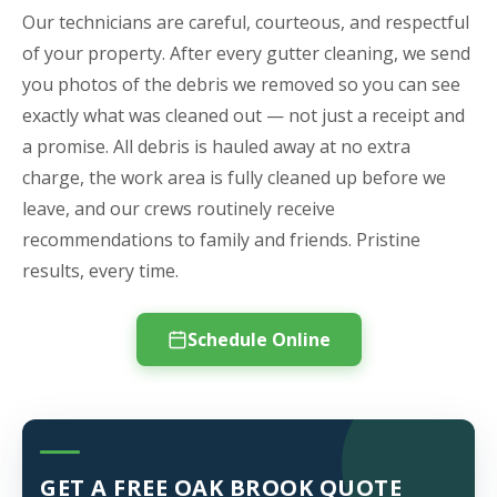
Our technicians are careful, courteous, and respectful
of your property. After every gutter cleaning, we send
you photos of the debris we removed so you can see
exactly what was cleaned out — not just a receipt and
a promise. All debris is hauled away at no extra
charge, the work area is fully cleaned up before we
leave, and our crews routinely receive
recommendations to family and friends. Pristine
results, every time.
Schedule Online
GET A FREE OAK BROOK QUOTE