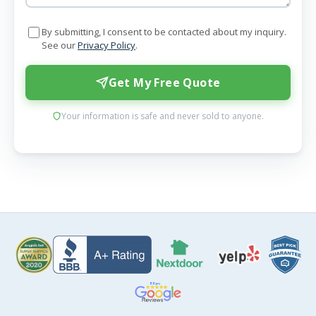
By submitting, I consent to be contacted about my inquiry.
See our
Privacy Policy
.
Get My Free Quote
Your information is safe and never sold to anyone.