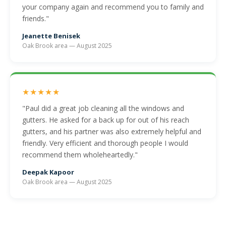
your company again and recommend you to family and
friends."
Jeanette Benisek
Oak Brook area — August 2025
★★★★★
"Paul did a great job cleaning all the windows and
gutters. He asked for a back up for out of his reach
gutters, and his partner was also extremely helpful and
friendly. Very efficient and thorough people I would
recommend them wholeheartedly."
Deepak Kapoor
Oak Brook area — August 2025