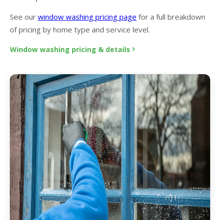
See our
window washing pricing page
for a full breakdown
of pricing by home type and service level.
Window washing pricing & details