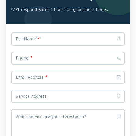
We'll respond within 1 hour during business hours.
Full Name
*
Phone
*
Email Address
*
Service Address
Which service are you interested in?