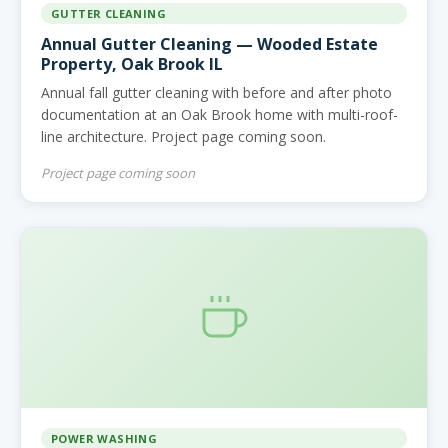
GUTTER CLEANING
Annual Gutter Cleaning — Wooded Estate
Property, Oak Brook IL
Annual fall gutter cleaning with before and after photo
documentation at an Oak Brook home with multi-roof-
line architecture. Project page coming soon.
Project page coming soon
POWER WASHING