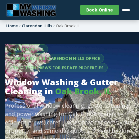
Book Online
Home
Clarendon Hills
Oak Brook, IL
OAK BROOK, IL
SERVED BY OUR CLARENDON HILLS OFFICE
TWO-TECH CREWS FOR ESTATE PROPERTIES
Window Washing & Gutter
Cleaning in
Oak Brook, IL
Professional window cleaning, gutter cleaning,
and power washing for Oak Brook homes —
efficient crews, careful work that respects your
property, and same-day quotes. Served by our