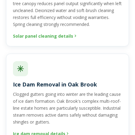
tree canopy reduces panel output significantly when left
uncleaned. Deionized water and soft-brush cleaning
restores full efficiency without voiding warranties.
Spring cleaning strongly recommended.
Solar panel cleaning details
Ice Dam Removal in Oak Brook
Clogged gutters going into winter are the leading cause
of ice dam formation. Oak Brook's complex multi-roof-
line estate homes are particularly susceptible. Industrial
steam removes active dams safely without damaging
shingles or gutters.
Ice dam removal details