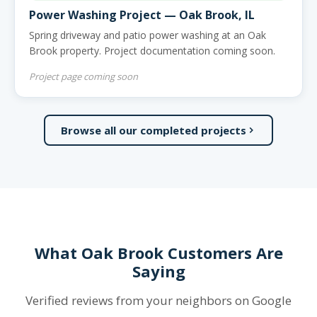
Power Washing Project — Oak Brook, IL
Spring driveway and patio power washing at an Oak
Brook property. Project documentation coming soon.
Project page coming soon
Browse all our completed projects
What Oak Brook Customers Are
Saying
Verified reviews from your neighbors on Google