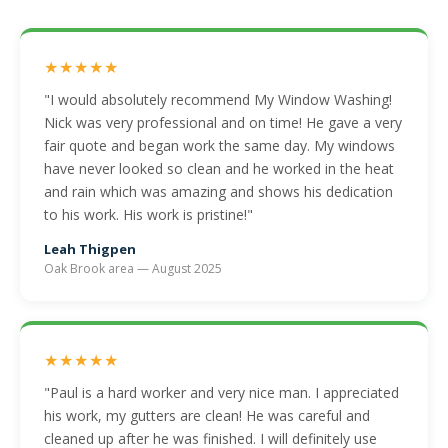
★★★★★
"I would absolutely recommend My Window Washing!
Nick was very professional and on time! He gave a very
fair quote and began work the same day. My windows
have never looked so clean and he worked in the heat
and rain which was amazing and shows his dedication
to his work. His work is pristine!"
Leah Thigpen
Oak Brook area — August 2025
★★★★★
"Paul is a hard worker and very nice man. I appreciated
his work, my gutters are clean! He was careful and
cleaned up after he was finished. I will definitely use