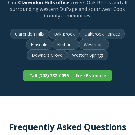
Our
Clarendon Hills office
covers Oak Brook and all
surrounding western DuPage and southwest Cook
County communities.
Clarendon Hills
Oak Brook
Oakbrook Terrace
Hinsdale
Elmhurst
Westmont
Downers Grove
Western Springs
Call (708) 332-0096 — Free Estimate
Frequently Asked Questions