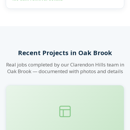
Recent Projects in Oak Brook
Real jobs completed by our Clarendon Hills team in
Oak Brook — documented with photos and details