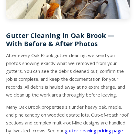
Gutter Cleaning in Oak Brook —
With Before & After Photos
After every Oak Brook gutter cleaning, we send you
photos showing exactly what we removed from your
gutters. You can see the debris cleaned out, confirm the
job is complete, and keep the documentation for your
records. All debris is hauled away at no extra charge, and
we clean up the work area thoroughly before leaving.
Many Oak Brook properties sit under heavy oak, maple,
and pine canopy on wooded estate lots. Out-of-reach roof
sections and complex multi-roof-line designs are handled
by two-tech crews. See our
gutter cleaning pricing page