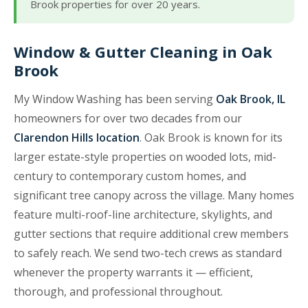
Brook properties for over 20 years.
Window & Gutter Cleaning in Oak
Brook
My Window Washing has been serving
Oak Brook, IL
homeowners for over two decades from our
Clarendon Hills location
. Oak Brook is known for its
larger estate-style properties on wooded lots, mid-
century to contemporary custom homes, and
significant tree canopy across the village. Many homes
feature multi-roof-line architecture, skylights, and
gutter sections that require additional crew members
to safely reach. We send two-tech crews as standard
whenever the property warrants it — efficient,
thorough, and professional throughout.