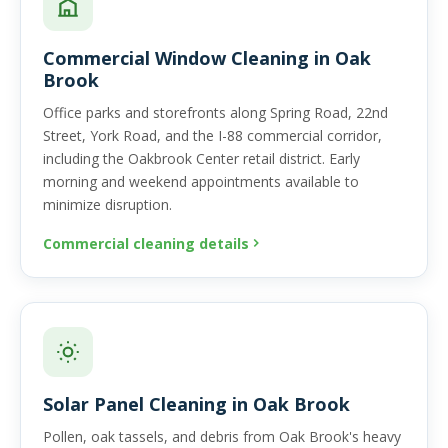
Commercial Window Cleaning in Oak
Brook
Office parks and storefronts along Spring Road, 22nd
Street, York Road, and the I-88 commercial corridor,
including the Oakbrook Center retail district. Early
morning and weekend appointments available to
minimize disruption.
Commercial cleaning details
Solar Panel Cleaning in Oak Brook
Pollen, oak tassels, and debris from Oak Brook's heavy