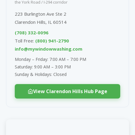
the York Road / I-294 corridor
223 Burlington Ave Ste 2
Clarendon Hills, IL 60514
(708) 332-0096
Toll Free:
(800) 941-2790
info@mywindowwashing.com
Monday – Friday: 7:00 AM – 7:00 PM
Saturday: 9:00 AM – 3:00 PM
Sunday & Holidays: Closed
View Clarendon Hills Hub Page