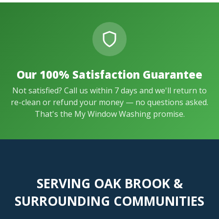
Our 100% Satisfaction Guarantee
Not satisfied? Call us within 7 days and we'll return to
re-clean or refund your money — no questions asked.
That's the My Window Washing promise.
SERVING OAK BROOK &
SURROUNDING COMMUNITIES