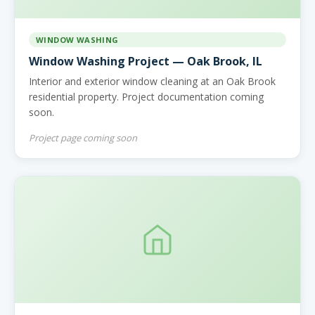
WINDOW WASHING
Window Washing Project — Oak Brook, IL
Interior and exterior window cleaning at an Oak Brook
residential property. Project documentation coming
soon.
Project page coming soon