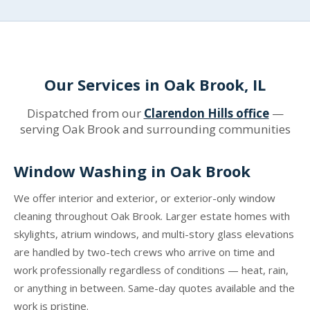
Our Services in Oak Brook, IL
Dispatched from our
Clarendon Hills office
—
serving Oak Brook and surrounding communities
Window Washing in Oak Brook
We offer interior and exterior, or exterior-only window
cleaning throughout Oak Brook. Larger estate homes with
skylights, atrium windows, and multi-story glass elevations
are handled by two-tech crews who arrive on time and
work professionally regardless of conditions — heat, rain,
or anything in between. Same-day quotes available and the
work is pristine.