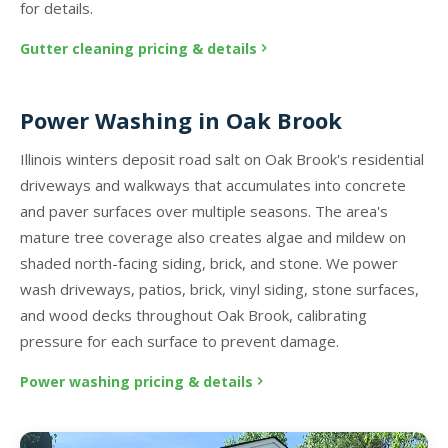
for details.
Gutter cleaning pricing & details
Power Washing in Oak Brook
Illinois winters deposit road salt on Oak Brook's residential
driveways and walkways that accumulates into concrete
and paver surfaces over multiple seasons. The area's
mature tree coverage also creates algae and mildew on
shaded north-facing siding, brick, and stone. We power
wash driveways, patios, brick, vinyl siding, stone surfaces,
and wood decks throughout Oak Brook, calibrating
pressure for each surface to prevent damage.
Power washing pricing & details