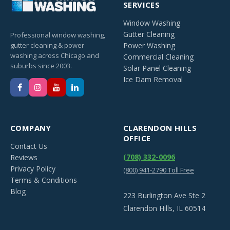
SERVICES
Window Washing
Gutter Cleaning
Professional window washing,
gutter cleaning & power
Power Washing
washing across Chicago and
Commercial Cleaning
suburbs since 2003.
Solar Panel Cleaning
Ice Dam Removal
COMPANY
CLARENDON HILLS
OFFICE
Contact Us
(708) 332-0096
Reviews
Privacy Policy
(800) 941-2790 Toll Free
Terms & Conditions
Blog
223 Burlington Ave Ste 2
Clarendon Hills, IL 60514