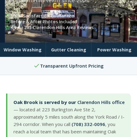
Clarendon Hills team since 2003.
100% Satisfaction Guarantee
Before & After Photos Included
4.9★ · 285 Clarendon Hills Area Reviews
Window Washing
Gutter Cleaning
Power Washing
Transparent Upfront Pricing
Oak Brook is served by our
Clarendon Hills office
— located at 223 Burlington Ave Ste 2,
approximately 5 miles south along the York Road / I-
294 corridor. When you call
(708) 332-0096
, you
reach a local team that has been maintaining Oak