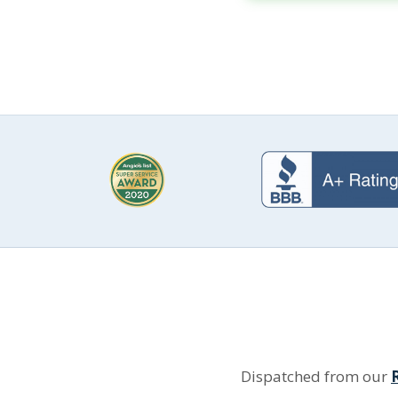
Dispatched from our