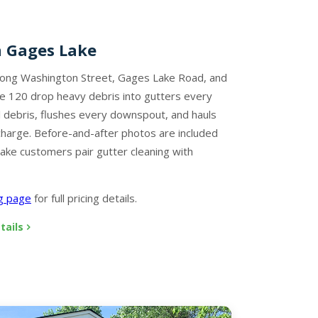
n Gages Lake
long Washington Street, Gages Lake Road, and
e 120 drop heavy debris into gutters every
 debris, flushes every downspout, and hauls
charge. Before-and-after photos are included
ake customers pair gutter cleaning with
ng page
for full pricing details.
tails