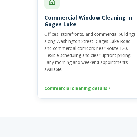
Commercial Window Cleaning in
Gages Lake
Offices, storefronts, and commercial buildings
along Washington Street, Gages Lake Road,
and commercial corridors near Route 120.
Flexible scheduling and clear upfront pricing.
Early morning and weekend appointments
available.
Commercial cleaning details