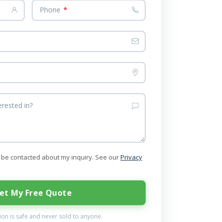
Phone
*
erested in?
to be contacted about my inquiry. See our
Privacy
et My Free Quote
on is safe and never sold to anyone.