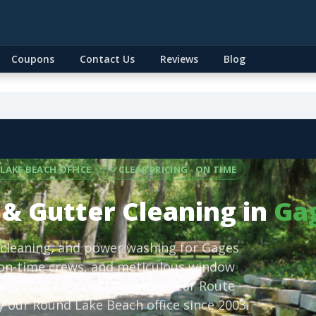
Coupons
Contact Us
Reviews
Blog
LAKE BEACH OFFICE
CLEAR PRICING · ON TIME
& Gutter Cleaning in
Gag
 cleaning, and power washing for Gages
 on-time crews, and meticulous window
gton Street to split-levels near Route
 our Round Lake Beach office since 2003.