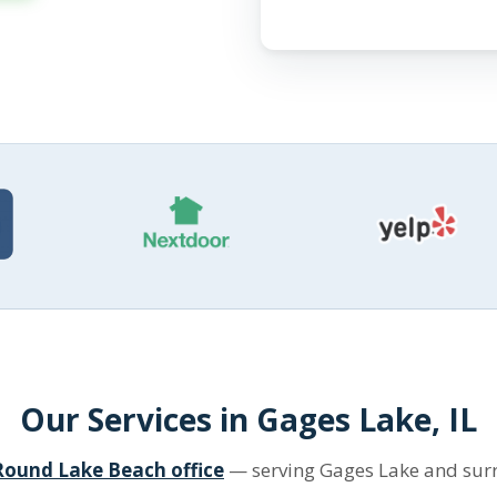
Our Services in Gages Lake, IL
Round Lake Beach office
— serving Gages Lake and su