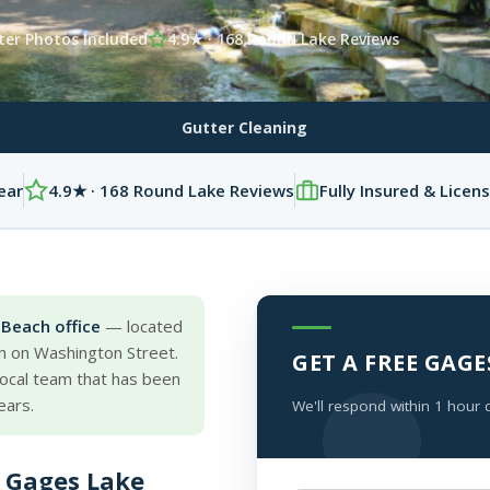
ter Photos Included
4.9★ · 168 Round Lake Reviews
Gutter Cleaning
ear
4.9★ · 168 Round Lake Reviews
Fully Insured & Licen
Beach office
— located
h on Washington Street.
GET A FREE GAG
 local team that has been
ears.
We'll respond within 1 hour 
 Gages Lake