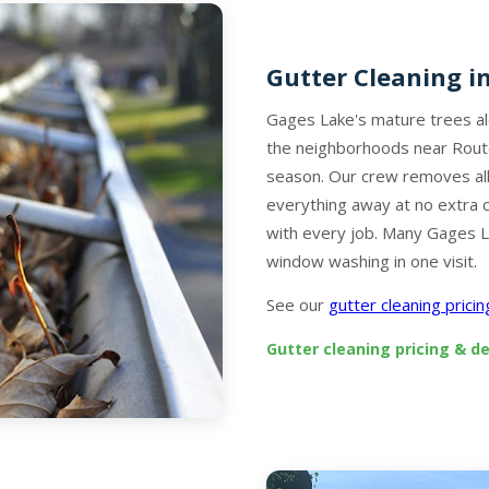
Gutter Cleaning i
Gages Lake's mature trees a
the neighborhoods near Rout
season. Our crew removes all
everything away at no extra 
with every job. Many Gages L
window washing in one visit.
See our
gutter cleaning prici
Gutter cleaning pricing & de