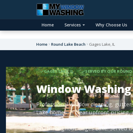
Home
Services
Why Choose Us
Home
Round Lake Beach
Gages Lake, IL
GAGES LAKE, IL
SERVED BY OUR ROUND 
Window Washing 
Professional window cleaning, gutter
Lake homes — clear upfront pricing,
cleaning — from ranches along Washin
120 throughout Gages Lake. Served by