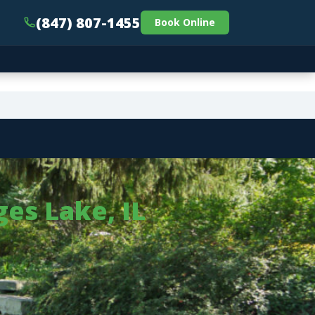
(847) 807-1455
Book Online
es Lake, IL