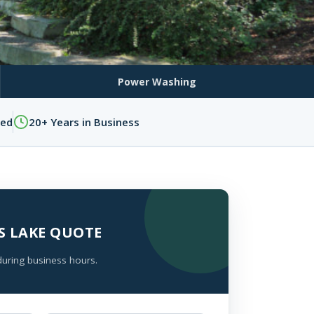
Power Washing
sed
20+ Years in Business
ES LAKE QUOTE
during business hours.