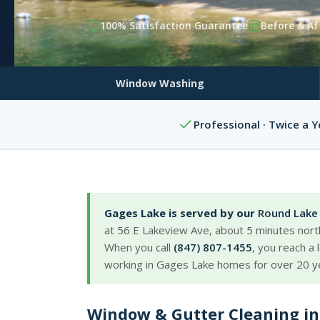
100% Satisfaction Guarantee
Before & Af
Window Washing
Professional · Twice a Y
Gages Lake is served by our
Round Lake 
at 56 E Lakeview Ave, about 5 minutes nort
When you call
(847) 807-1455
, you reach a
working in Gages Lake homes for over 20 y
Window & Gutter Cleaning in