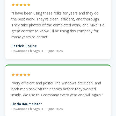
★★★★★
"I have been using these folks for years and they do
the best work. They're clean, efficient, and thorough.
They take photos of the completed work, and Mike is a
great contact to know. I'll be using this company for
many years to come!"
Patrick Florine
Downtown Chicago, IL — June 2026
★★★★★
"Very efficient and polite! The windows are clean, and
both men took off their shoes before they worked
inside. We use this company every year and will again."
Linda Baumeister
Downtown Chicago, IL — June 2026