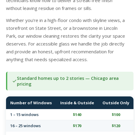
technicians know how to deliver a streak-free finish
without leaving residue on frames or sills.
Whether you're in a high-floor condo with skyline views, a
storefront on State Street, or a brownstone in Lincoln
Park, our window cleaning restores the clarity your space
deserves. For accessible glass we handle the job directly
and provide an honest, upfront recommendation for
anything that needs specialized access.
Standard homes up to 2 stories — Chicago area
pricing
Number of Windows
Inside & Outside
Outside Only
1 – 15 windows
$140
$100
16 – 25 windows
$170
$120