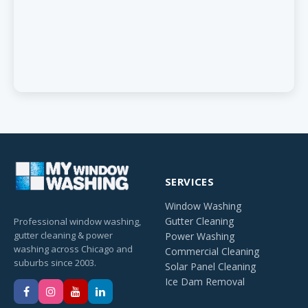
SERVICES
Window Washing
Gutter Cleaning
Professional window washing,
gutter cleaning & power
Power Washing
washing across Chicago and
Commercial Cleaning
suburbs since 2003.
Solar Panel Cleaning
Ice Dam Removal