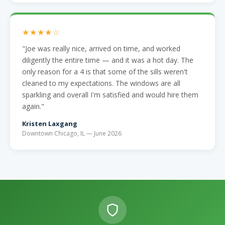
★★★★☆
"Joe was really nice, arrived on time, and worked
diligently the entire time — and it was a hot day. The
only reason for a 4 is that some of the sills weren't
cleaned to my expectations. The windows are all
sparkling and overall I'm satisfied and would hire them
again."
Kristen Laxgang
Downtown Chicago, IL — June 2026