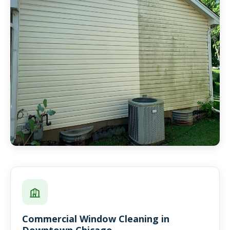
Commercial Window Cleaning in