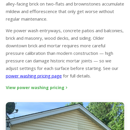
alley-facing brick on two-flats and brownstones accumulate
mildew and efflorescence that only get worse without
regular maintenance.
We power wash entryways, concrete patios and balconies,
brick and masonry, wood decks, and siding. Older
downtown brick and mortar requires more careful
pressure calibration than modern construction — high
pressure can damage historic mortar joints — so we
adjust settings for each surface before starting. See our
power washing pricing page
for full details.
View power washing pricing