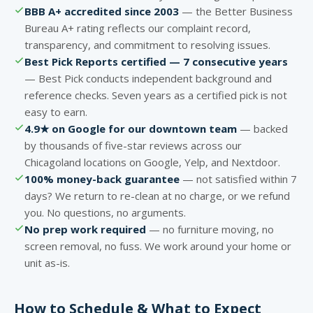
BBB A+ accredited since 2003
— the Better Business
Bureau A+ rating reflects our complaint record,
transparency, and commitment to resolving issues.
Best Pick Reports certified — 7 consecutive years
— Best Pick conducts independent background and
reference checks. Seven years as a certified pick is not
easy to earn.
4.9★ on Google for our downtown team
— backed
by thousands of five-star reviews across our
Chicagoland locations on Google, Yelp, and Nextdoor.
100% money-back guarantee
— not satisfied within 7
days? We return to re-clean at no charge, or we refund
you. No questions, no arguments.
No prep work required
— no furniture moving, no
screen removal, no fuss. We work around your home or
unit as-is.
How to Schedule & What to Expect