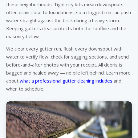
these neighborhoods. Tight city lots mean downspouts
often drain close to foundations, so a clogged run can push
water straight against the brick during a heavy storm.
Keeping gutters clear protects both the roofline and the
masonry below.
We clear every gutter run, flush every downspout with
water to verify flow, check for sagging sections, and send
before-and-after photos with your receipt. All debris is
bagged and hauled away — no pile left behind. Learn more
about
what a professional gutter cleaning includes
and
when to schedule.