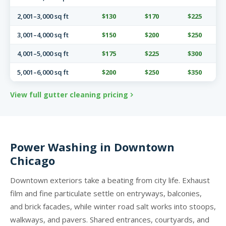
2,001–3,000 sq ft
$130
$170
$225
3,001–4,000 sq ft
$150
$200
$250
4,001–5,000 sq ft
$175
$225
$300
5,001–6,000 sq ft
$200
$250
$350
View full gutter cleaning pricing
Power Washing in Downtown
Chicago
Downtown exteriors take a beating from city life. Exhaust
film and fine particulate settle on entryways, balconies,
and brick facades, while winter road salt works into stoops,
walkways, and pavers. Shared entrances, courtyards, and