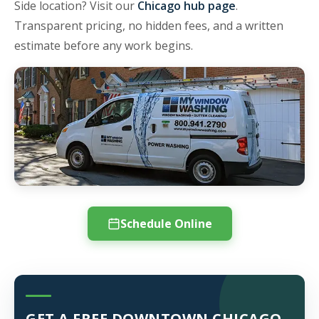
Side location? Visit our
Chicago hub page
.
Transparent pricing, no hidden fees, and a written
estimate before any work begins.
Schedule Online
GET A FREE DOWNTOWN CHICAGO