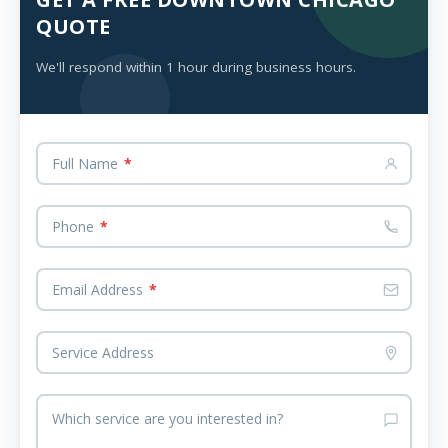
QUOTE
We'll respond within 1 hour during business hours.
Full Name
*
Phone
*
Email Address
*
Service Address
Which service are you interested in?