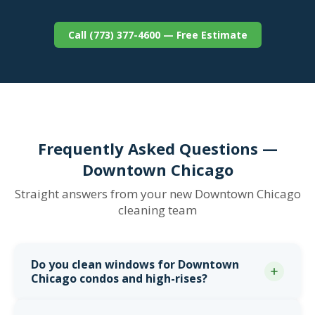
Call (773) 377-4600 — Free Estimate
Frequently Asked Questions —
Downtown Chicago
Straight answers from your new Downtown Chicago
cleaning team
Do you clean windows for Downtown
Chicago condos and high-rises?
Yes. From our Downtown Chicago office at 1 N