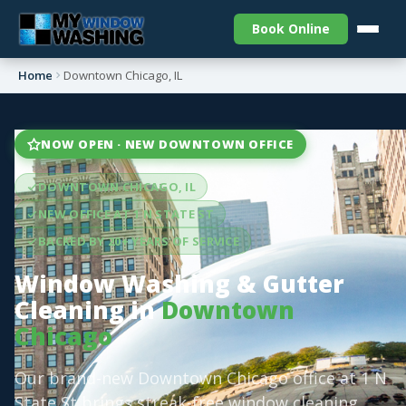
Book Online
Home
Downtown Chicago, IL
NOW OPEN · NEW DOWNTOWN OFFICE
DOWNTOWN CHICAGO, IL
NEW OFFICE AT 1 N STATE ST
BACKED BY 20+ YEARS OF SERVICE
Window Washing & Gutter
Cleaning in
Downtown
Chicago
Our brand-new Downtown Chicago office at 1 N
State St brings streak-free window cleaning,