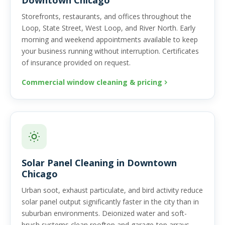
Downtown Chicago
Storefronts, restaurants, and offices throughout the
Loop, State Street, West Loop, and River North. Early
morning and weekend appointments available to keep
your business running without interruption. Certificates
of insurance provided on request.
Commercial window cleaning & pricing
Solar Panel Cleaning in Downtown
Chicago
Urban soot, exhaust particulate, and bird activity reduce
solar panel output significantly faster in the city than in
suburban environments. Deionized water and soft-
brush systems clean rooftop and garage-top arrays