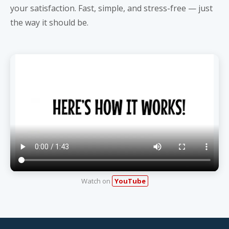
your satisfaction. Fast, simple, and stress-free — just
the way it should be.
Watch on
YouTube