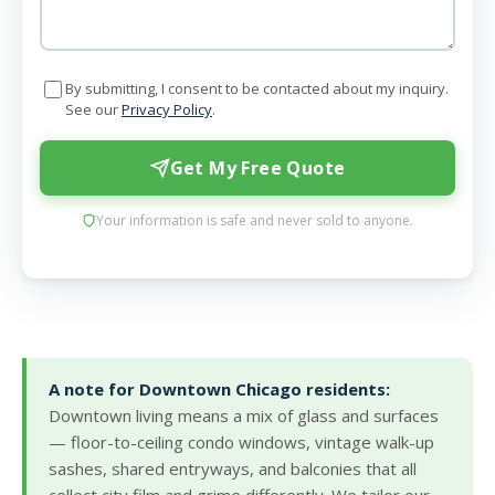
By submitting, I consent to be contacted about my inquiry.
See our
Privacy Policy
.
Get My Free Quote
Your information is safe and never sold to anyone.
A note for Downtown Chicago residents:
Downtown living means a mix of glass and surfaces
— floor-to-ceiling condo windows, vintage walk-up
sashes, shared entryways, and balconies that all