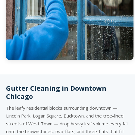
Gutter Cleaning in Downtown
Chicago
The leafy residential blocks surrounding downtown —
Lincoln Park, Logan Square, Bucktown, and the tree-lined
streets of West Town — drop heavy leaf volume every fall
onto the brownstones, two-flats, and three-flats that fill