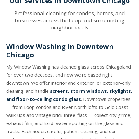
Our Services in Downtown Chicago
Professional cleaning for condos, homes, and
businesses across the Loop and surrounding
neighborhoods
Window Washing in Downtown
Chicago
My Window Washing has cleaned glass across Chicagoland
for over two decades, and now we're based right
downtown. We offer interior and exterior, or exterior-only
cleaning, and handle
screens, storm windows, skylights,
and floor-to-ceiling condo glass
. Downtown properties
— from Loop condos and River North lofts to Gold Coast
walk-ups and vintage brick three-flats — collect city grime,
exhaust film, and hard-water spotting on the glass and
tracks. Each needs careful, patient cleaning, and our