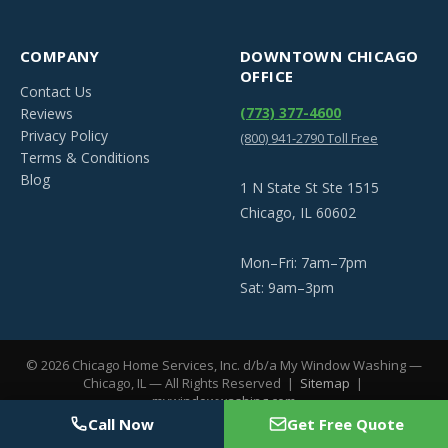
COMPANY
DOWNTOWN CHICAGO
OFFICE
Contact Us
(773) 377-4600
Reviews
Privacy Policy
(800) 941-2790 Toll Free
Terms & Conditions
Blog
1 N State St Ste 1515
Chicago, IL 60602
Mon–Fri: 7am–7pm
Sat: 9am–3pm
©
2026
Chicago Home Services, Inc. d/b/a My Window Washing —
Chicago, IL — All Rights Reserved |
Sitemap
|
mywindowwashing.com
Call Now
Get Free Quote