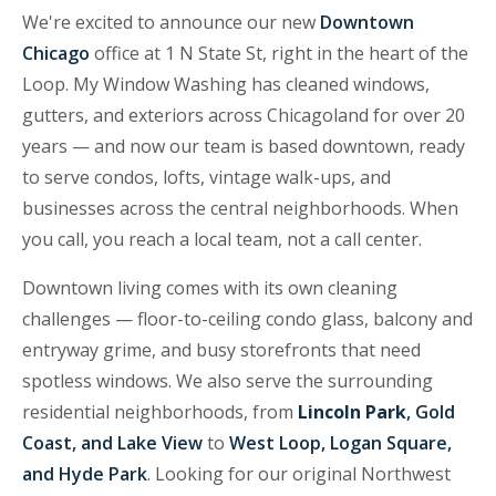
We're excited to announce our new
Downtown
Chicago
office at 1 N State St, right in the heart of the
Loop. My Window Washing has cleaned windows,
gutters, and exteriors across Chicagoland for over 20
years — and now our team is based downtown, ready
to serve condos, lofts, vintage walk-ups, and
businesses across the central neighborhoods. When
you call, you reach a local team, not a call center.
Downtown living comes with its own cleaning
challenges — floor-to-ceiling condo glass, balcony and
entryway grime, and busy storefronts that need
spotless windows. We also serve the surrounding
residential neighborhoods, from
Lincoln Park
, Gold
Coast, and Lake View
to
West Loop, Logan Square,
and Hyde Park
. Looking for our original Northwest