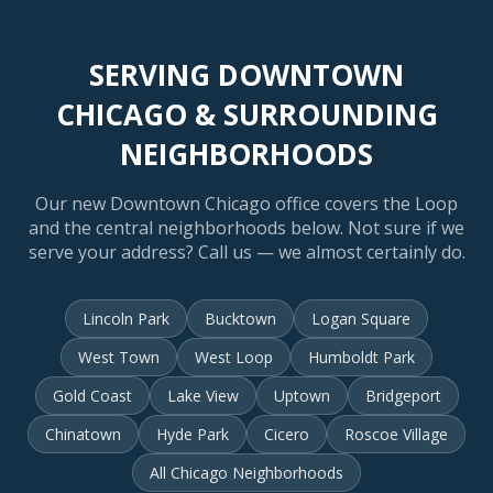
SERVING DOWNTOWN
CHICAGO & SURROUNDING
NEIGHBORHOODS
Our new Downtown Chicago office covers the Loop
and the central neighborhoods below. Not sure if we
serve your address? Call us — we almost certainly do.
Lincoln Park
Bucktown
Logan Square
West Town
West Loop
Humboldt Park
Gold Coast
Lake View
Uptown
Bridgeport
Chinatown
Hyde Park
Cicero
Roscoe Village
All Chicago Neighborhoods