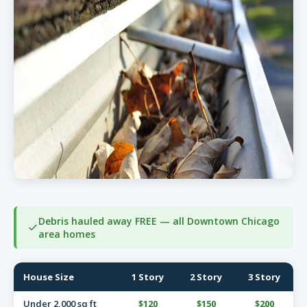
Debris hauled away FREE — all Downtown Chicago
area homes
House Size
1 Story
2 Story
3 Story
Under 2,000 sq ft
$120
$150
$200