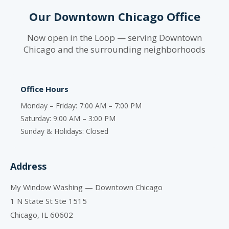
Our Downtown Chicago Office
Now open in the Loop — serving Downtown
Chicago and the surrounding neighborhoods
Office Hours
Monday – Friday: 7:00 AM – 7:00 PM
Saturday: 9:00 AM – 3:00 PM
Sunday & Holidays: Closed
Address
My Window Washing — Downtown Chicago
1 N State St Ste 1515
Chicago, IL 60602