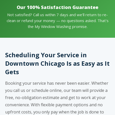
Our 100% Satisfaction Guarantee
Not satisfied? Call us within 7 days and we'll return to re-
clean or refund your money — no questions asked. That's
the My Window Washing promise.
Scheduling Your Service in
Downtown Chicago Is as Easy as It
Gets
Booking your service has never been easier. Whether
you call us or schedule online, our team will provide a
free, no-obligation estimate and get to work at your
convenience. With flexible payment options and no
upfront costs, you only pay when the job is done to