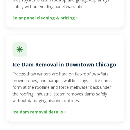
safely without voiding panel warranties.
Solar panel cleaning & pricing
Ice Dam Removal in Downtown Chicago
Freeze-thaw winters are hard on flat-roof two-flats,
brownstones, and parapet-wall buildings — ice dams
form at the roofline and force meltwater back under
the roofing. Industrial steam removes dams safely
without damaging historic rooflines.
Ice dam removal details