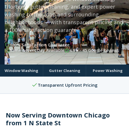
thorough gutter cleaning, and expert power
washing to the Loop and surrounding
neighborhoods — with transparent pricing and
a 100% satisfaction guarantee.
100% Satisfaction Guarantee
Same & Next Day Available
4.9★ · 45 Google Reviews
Window Washing
Gutter Cleaning
Power Washing
Transparent Upfront Pricing
Now Serving Downtown Chicago
from 1 N State St