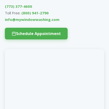
(773) 377-4600
Toll Free:
(800) 941-2790
info@mywindowwashing.com
Schedule Appointment