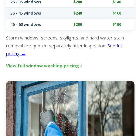
26 – 35 windows
$200
$140
36 – 45 windows
$240
$160
46 – 60 windows
$290
$190
Storm windows, screens, skylights, and hard water stain
removal are quoted separately after inspection.
See full
pricing →
View full window washing pricing