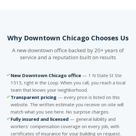
Why Downtown Chicago Chooses Us
A new downtown office backed by 20+ years of
service and a reputation built on results
New Downtown Chicago office
— 1 N State St Ste
1515, right in the Loop. When you call, you reach a local
team that knows your neighborhood.
Transparent pricing
— every price is listed on this
website. The written estimate you receive on-site will
match what you see here. No surprise charges.
Fully insured and licensed
— general liability and
workers' compensation coverage on every job, with
certificates of insurance for your building on request.