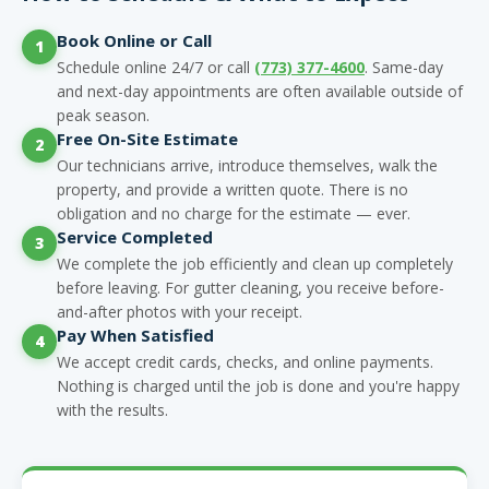
Book Online or Call
1
Schedule online 24/7 or call
(773) 377-4600
. Same-day
and next-day appointments are often available outside of
peak season.
Free On-Site Estimate
2
Our technicians arrive, introduce themselves, walk the
property, and provide a written quote. There is no
obligation and no charge for the estimate — ever.
Service Completed
3
We complete the job efficiently and clean up completely
before leaving. For gutter cleaning, you receive before-
and-after photos with your receipt.
Pay When Satisfied
4
We accept credit cards, checks, and online payments.
Nothing is charged until the job is done and you're happy
with the results.