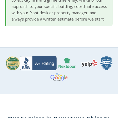
collect city film and grime differently. We tailor our
approach to your specific building, coordinate access
with your front desk or property manager, and
always provide a written estimate before we start.