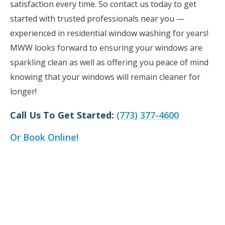
satisfaction every time. So contact us today to get
started with trusted professionals near you —
experienced in residential window washing for years!
MWW looks forward to ensuring your windows are
sparkling clean as well as offering you peace of mind
knowing that your windows will remain cleaner for
longer!
Call Us To Get Started:
(773) 377-4600
Or Book Online!