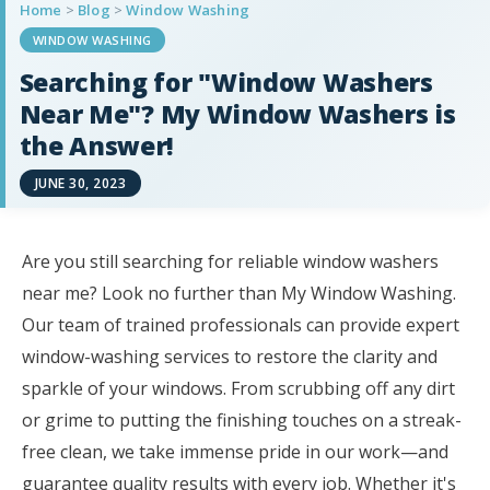
Home
>
Blog
>
Window Washing
WINDOW WASHING
Searching for "Window Washers
Near Me"? My Window Washers is
the Answer!
JUNE 30, 2023
Are you still searching for reliable window washers
near me? Look no further than My Window Washing.
Our team of trained professionals can provide expert
window-washing services to restore the clarity and
sparkle of your windows. From scrubbing off any dirt
or grime to putting the finishing touches on a streak-
free clean, we take immense pride in our work—and
guarantee quality results with every job. Whether it's