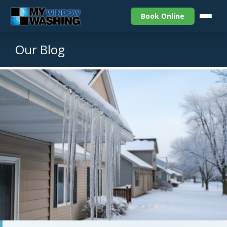
Book Online
Our Blog