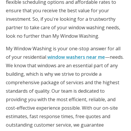
flexible scheduling options and affordable rates to
ensure that you receive the best value for your
investment. So, if you're looking for a trustworthy
partner to take care of your window washing needs,
look no further than My Window Washing.
My Window Washing is your one-stop answer for all
of your residential
window washers near me
—needs.
We know that windows are an essential part of any
building, which is why we strive to provide a
comprehensive package of services and the highest
standards of quality. Our team is dedicated to
providing you with the most efficient, reliable, and
cost-effective experience possible. With our on-site
estimates, fast response times, free quotes and
outstanding customer service, we guarantee