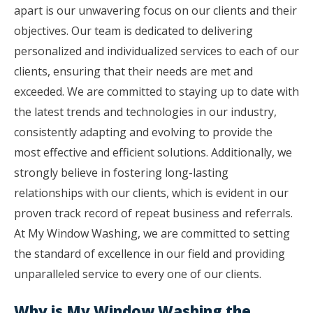
apart is our unwavering focus on our clients and their
objectives. Our team is dedicated to delivering
personalized and individualized services to each of our
clients, ensuring that their needs are met and
exceeded. We are committed to staying up to date with
the latest trends and technologies in our industry,
consistently adapting and evolving to provide the
most effective and efficient solutions. Additionally, we
strongly believe in fostering long-lasting
relationships with our clients, which is evident in our
proven track record of repeat business and referrals.
At My Window Washing, we are committed to setting
the standard of excellence in our field and providing
unparalleled service to every one of our clients.
Why is My Window Washing the