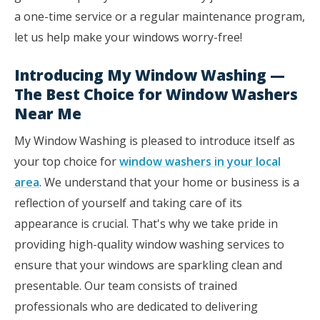
a one-time service or a regular maintenance program,
let us help make your windows worry-free!
Introducing My Window Washing —
The Best Choice for Window Washers
Near Me
My Window Washing is pleased to introduce itself as
your top choice for
window washers in your local
area
. We understand that your home or business is a
reflection of yourself and taking care of its
appearance is crucial. That's why we take pride in
providing high-quality window washing services to
ensure that your windows are sparkling clean and
presentable. Our team consists of trained
professionals who are dedicated to delivering