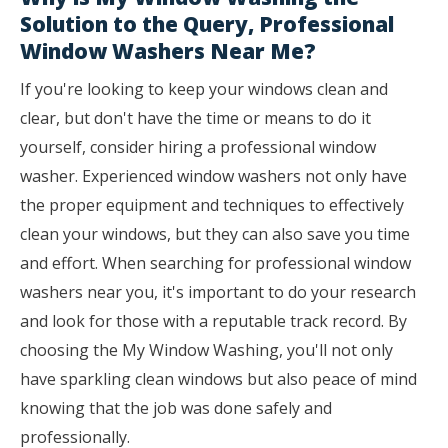
Solution to the Query, Professional
Window Washers Near Me?
If you're looking to keep your windows clean and
clear, but don't have the time or means to do it
yourself, consider hiring a professional window
washer. Experienced window washers not only have
the proper equipment and techniques to effectively
clean your windows, but they can also save you time
and effort. When searching for professional window
washers near you, it's important to do your research
and look for those with a reputable track record. By
choosing the My Window Washing, you'll not only
have sparkling clean windows but also peace of mind
knowing that the job was done safely and
professionally.