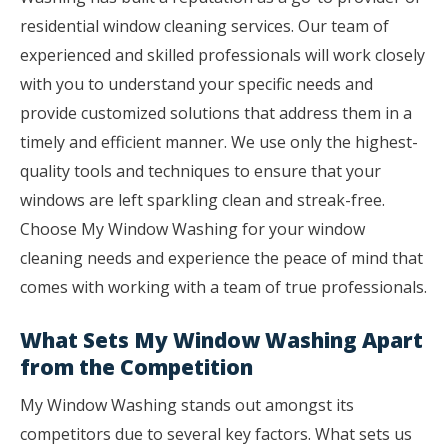
residential window cleaning services. Our team of
experienced and skilled professionals will work closely
with you to understand your specific needs and
provide customized solutions that address them in a
timely and efficient manner. We use only the highest-
quality tools and techniques to ensure that your
windows are left sparkling clean and streak-free.
Choose My Window Washing for your window
cleaning needs and experience the peace of mind that
comes with working with a team of true professionals.
What Sets My Window Washing Apart
from the Competition
My Window Washing stands out amongst its
competitors due to several key factors. What sets us