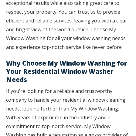
exceptional results while also taking great care to
respect your property. You can trust us to provide
efficient and reliable services, leaving you with a clear
and bright view of the world outside. Choose My
Window Washing for all your window washing needs
and experience top-notch service like never before.
Why Choose My Window Washing for
Your Residential Window Washer
Needs
If you're looking for a reliable and trustworthy
company to handle your residential window cleaning
needs, look no further than My Window Washing.
With years of experience in the industry and a
commitment to top-notch service, My Window
Washing has built a reputation as a go-to provider of