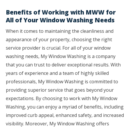
Benefits of Working with MWW for
All of Your Window Washing Needs
When it comes to maintaining the cleanliness and
appearance of your property, choosing the right
service provider is crucial. For all of your window
washing needs, My Window Washing is a company
that you can trust to deliver exceptional results. With
years of experience and a team of highly skilled
professionals, My Window Washing is committed to
providing superior service that goes beyond your
expectations. By choosing to work with My Window
Washing, you can enjoy a myriad of benefits, including
improved curb appeal, enhanced safety, and increased
visibility. Moreover, My Window Washing offers