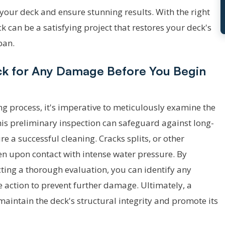
your deck and ensure stunning results. With the right
 can be a satisfying project that restores your deck's
pan.
eck for Any Damage Before You Begin
ng process, it's imperative to meticulously examine the
is preliminary inspection can safeguard against long-
e a successful cleaning. Cracks splits, or other
en upon contact with intense water pressure. By
ting a thorough evaluation, you can identify any
action to prevent further damage. Ultimately, a
aintain the deck's structural integrity and promote its