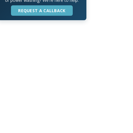
or power washing? We're here to help.
REQUEST A CALLBACK