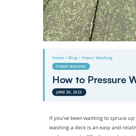
Home
>
Blog
>
Power Washing
POWER WASHING
How to Pressure W
JUNE 30, 2023
If you've been wanting to spruce up 
washing a deck is an easy and relati