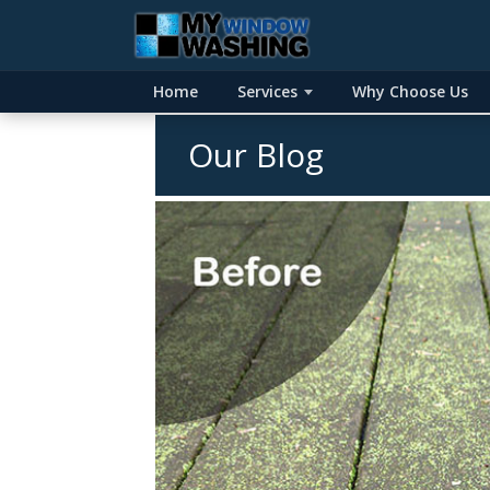
Home
Services
Why Choose Us
Our Blog