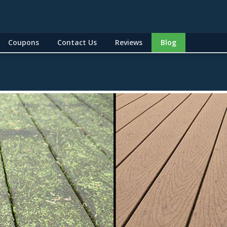
Coupons
Contact Us
Reviews
Blog