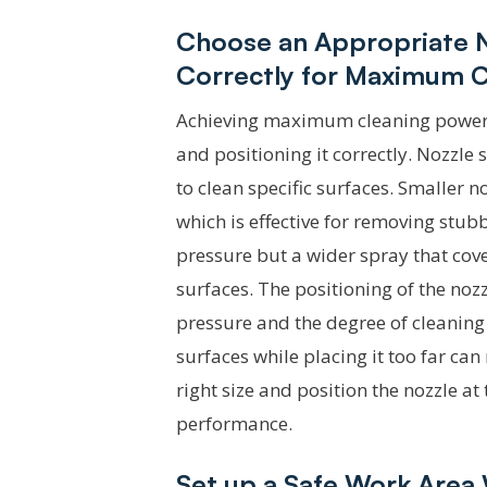
Choose an Appropriate No
Correctly for Maximum 
Achieving maximum cleaning power re
and positioning it correctly. Nozzle 
to clean specific surfaces. Smaller 
which is effective for removing stub
pressure but a wider spray that cove
surfaces. The positioning of the nozzle
pressure and the degree of cleaning
surfaces while placing it too far can 
right size and position the nozzle a
performance.
Set up a Safe Work Area 