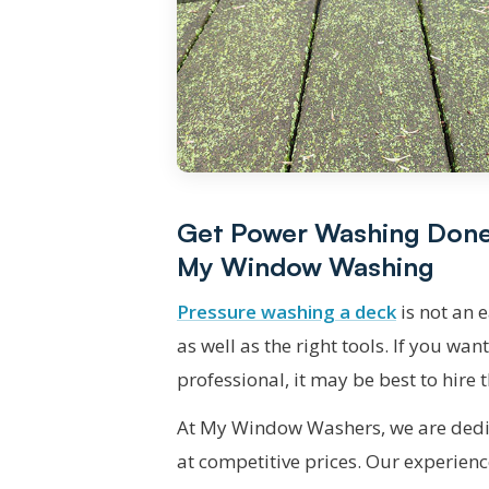
Get Power Washing Done E
My Window Washing
Pressure washing a deck
is not an 
as well as the right tools. If you wan
professional, it may be best to hire
At My Window Washers, we are dedic
at competitive prices. Our experienc