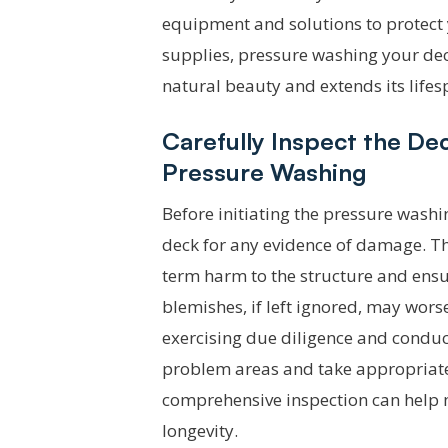
equipment and solutions to protect 
supplies, pressure washing your deck
natural beauty and extends its lifes
Carefully Inspect the D
Pressure Washing
Before initiating the pressure washi
deck for any evidence of damage. Th
term harm to the structure and ensur
blemishes, if left ignored, may wors
exercising due diligence and conduc
problem areas and take appropriate 
comprehensive inspection can help m
longevity.