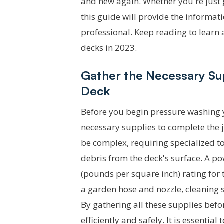
and new again. Whether you're just g
this guide will provide the informat
professional. Keep reading to learn 
decks in 2023.
Gather the Necessary Su
Deck
Before you begin pressure washing yo
necessary supplies to complete the j
be complex, requiring specialized to
debris from the deck's surface. A p
(pounds per square inch) rating for t
a garden hose and nozzle, cleaning s
By gathering all these supplies bef
efficiently and safely. It is essentia