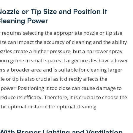
zzle or Tip Size and Position It
Cleaning Power
quires selecting the appropriate nozzle or tip size
size can impact the accuracy of cleaning and the ability
nozzles create a higher pressure, but a narrower spray
born grime in small spaces. Larger nozzles have a lower
rs a broader area and is suitable for cleaning larger
 or tip is also crucial as it directly affects the
 power. Positioning it too close can cause damage to
reduce its efficacy. Therefore, it is crucial to choose the
t the optimal distance for optimal cleaning
With Proper Lighting and Ventilation