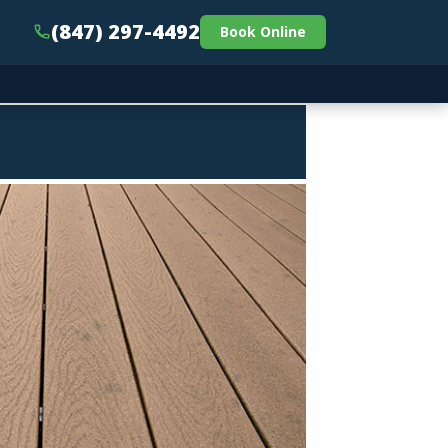
(847) 297-4492
Book Online