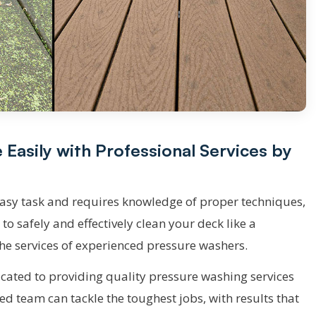
asily with Professional Services by
easy task and requires knowledge of proper techniques,
t to safely and effectively clean your deck like a
 the services of experienced pressure washers.
ated to providing quality pressure washing services
ed team can tackle the toughest jobs, with results that