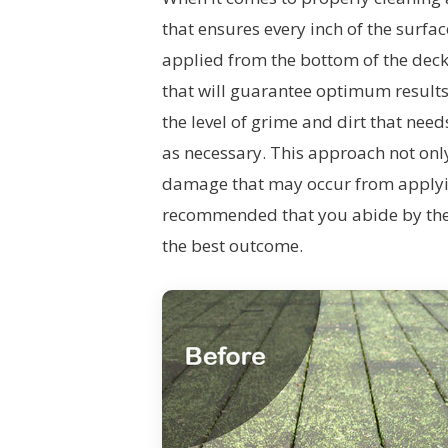
that ensures every inch of the surfa
applied from the bottom of the deck
that will guarantee optimum results.
the level of grime and dirt that nee
as necessary. This approach not onl
damage that may occur from applying
recommended that you abide by the 
the best outcome.