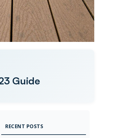
023 Guide
RECENT POSTS