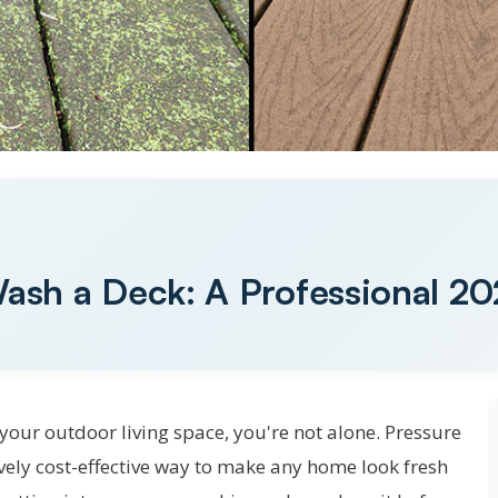
ash a Deck: A Professional 2
your outdoor living space, you're not alone. Pressure
vely cost-effective way to make any home look fresh