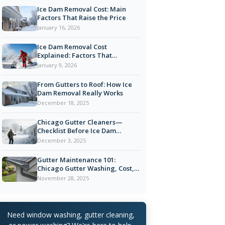
Ice Dam Removal Cost: Main
Factors That Raise the Price
January 16, 2026
Ice Dam Removal Cost
Explained: Factors That
Influence Pricing in Chicago
January 9, 2026
From Gutters to Roof: How Ice
Dam Removal Really Works
December 18, 2025
Chicago Gutter Cleaners—
Checklist Before Ice Dam
Season
December 3, 2025
Gutter Maintenance 101:
Chicago Gutter Washing, Cost,
and Tips
November 28, 2025
Need window washing, gutter cleaning,