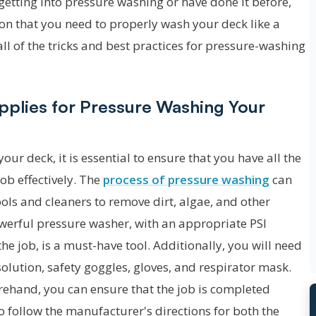
etting into pressure washing or have done it before,
ion that you need to properly wash your deck like a
all of the tricks and best practices for pressure-washing
pplies for Pressure Washing Your
ur deck, it is essential to ensure that you have all the
ob effectively. The
process of pressure washing
can
ols and cleaners to remove dirt, algae, and other
owerful pressure washer, with an appropriate PSI
he job, is a must-have tool. Additionally, you will need
olution, safety goggles, gloves, and respirator mask.
orehand, you can ensure that the job is completed
l to follow the manufacturer's directions for both the