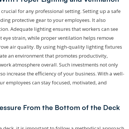
crucial for any professional setting. Setting up a safe
ing protective gear to your employees. It also
tion. Adequate lighting ensures that workers can see
 eye strain, while proper ventilation helps remove
ve air quality. By using high-quality lighting fixtures
eate an environment that promotes productivity,
r work atmosphere overall. Such investments not only
o increase the efficiency of your business. With a well-
your employees can stay focused, motivated, and
ressure From the Bottom of the Deck
a deck, it is important to follow a methodical approach