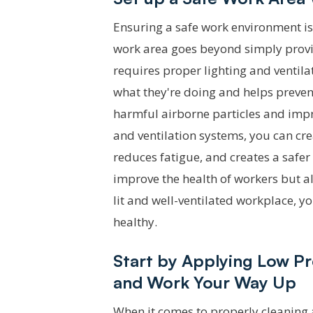
Ensuring a safe work environment is 
work area goes beyond simply provid
requires proper lighting and ventila
what they're doing and helps prevent
harmful airborne particles and impro
and ventilation systems, you can cr
reduces fatigue, and creates a safe
improve the health of workers but als
lit and well-ventilated workplace, 
healthy.
Start by Applying Low P
and Work Your Way Up
When it comes to properly cleaning 