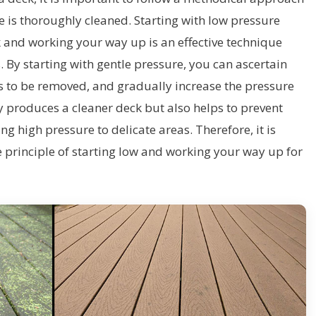
ce is thoroughly cleaned. Starting with low pressure
 and working your way up is an effective technique
 By starting with gentle pressure, you can ascertain
ds to be removed, and gradually increase the pressure
y produces a cleaner deck but also helps to prevent
 high pressure to delicate areas. Therefore, it is
principle of starting low and working your way up for