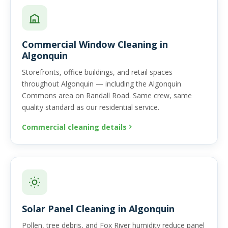
Commercial Window Cleaning in
Algonquin
Storefronts, office buildings, and retail spaces
throughout Algonquin — including the Algonquin
Commons area on Randall Road. Same crew, same
quality standard as our residential service.
Commercial cleaning details
Solar Panel Cleaning in Algonquin
Pollen, tree debris, and Fox River humidity reduce panel