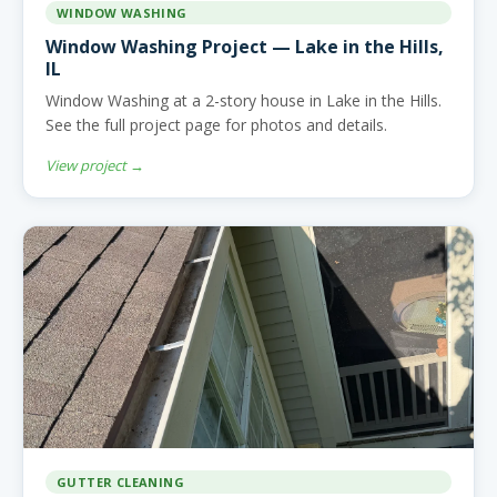
WINDOW WASHING
Window Washing Project — Lake in the Hills,
IL
Window Washing at a 2-story house in Lake in the Hills.
See the full project page for photos and details.
View project →
GUTTER CLEANING