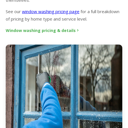
See our
window washing pricing page
for a full breakdown
of pricing by home type and service level.
Window washing pricing & details