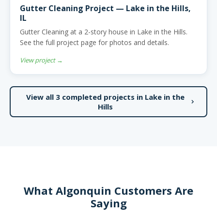
Gutter Cleaning Project — Lake in the Hills,
IL
Gutter Cleaning at a 2-story house in Lake in the Hills.
See the full project page for photos and details.
View project →
View all 3 completed projects in Lake in the
Hills
What Algonquin Customers Are
Saying