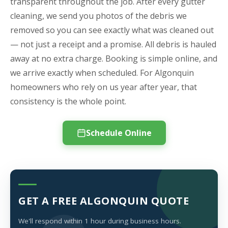
transparent throughout the job. After every gutter
cleaning, we send you photos of the debris we
removed so you can see exactly what was cleaned out
— not just a receipt and a promise. All debris is hauled
away at no extra charge. Booking is simple online, and
we arrive exactly when scheduled. For Algonquin
homeowners who rely on us year after year, that
consistency is the whole point.
Schedule Online
GET A FREE ALGONQUIN QUOTE
We'll respond within 1 hour during business hours.