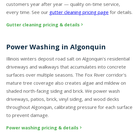
customers year after year — quality on-time service,
every time. See our
gutter cleaning pricing page
for details.
Gutter cleaning pricing & details
Power Washing in Algonquin
Illinois winters deposit road salt on Algonquin's residential
driveways and walkways that accumulates into concrete
surfaces over multiple seasons. The Fox River corridor's
mature tree coverage also creates algae and mildew on
shaded north-facing siding and brick. We power wash
driveways, patios, brick, vinyl siding, and wood decks
throughout Algonquin, calibrating pressure for each surface
to prevent damage.
Power washing pricing & details