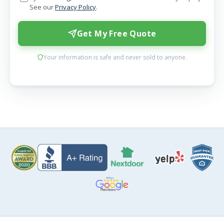
See our
Privacy Policy
.
Get My Free Quote
Your information is safe and never sold to anyone.