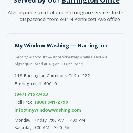
Algonquin is part of our Barrington service cluster
— dispatched from our N Kennicott Ave office
My Window Washing — Barrington
Serving Algonquin — approximately 8 miles east via
Algonquin Road (IL-62) or Higgins Road
118 Barrington Commons Ct Ste 222
Barrington, IL 60010
(847) 715-9493
Toll Free:
(800) 941-2790
info@mywindowwashing.com
Monday – Friday: 7:00 AM – 7:00 PM
Saturday: 9:00 AM – 3:00 PM