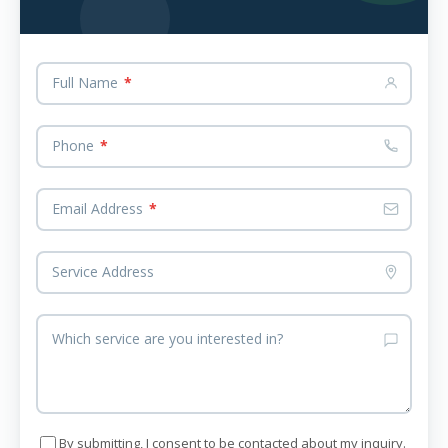
Full Name
*
Phone
*
Email Address
*
Service Address
Which service are you interested in?
By submitting, I consent to be contacted about my inquiry.