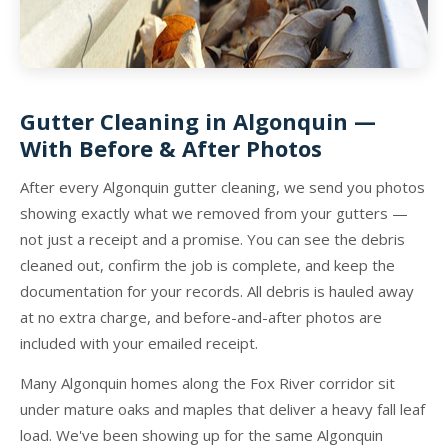
Gutter Cleaning in Algonquin —
With Before & After Photos
After every Algonquin gutter cleaning, we send you photos
showing exactly what we removed from your gutters —
not just a receipt and a promise. You can see the debris
cleaned out, confirm the job is complete, and keep the
documentation for your records. All debris is hauled away
at no extra charge, and before-and-after photos are
included with your emailed receipt.
Many Algonquin homes along the Fox River corridor sit
under mature oaks and maples that deliver a heavy fall leaf
load. We've been showing up for the same Algonquin