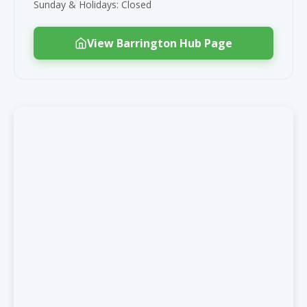
Sunday & Holidays: Closed
View Barrington Hub Page