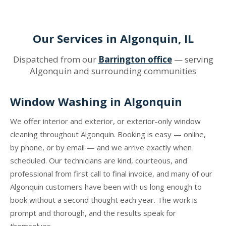
Our Services in Algonquin, IL
Dispatched from our
Barrington office
— serving
Algonquin and surrounding communities
Window Washing in Algonquin
We offer interior and exterior, or exterior-only window
cleaning throughout Algonquin. Booking is easy — online,
by phone, or by email — and we arrive exactly when
scheduled. Our technicians are kind, courteous, and
professional from first call to final invoice, and many of our
Algonquin customers have been with us long enough to
book without a second thought each year. The work is
prompt and thorough, and the results speak for
themselves.