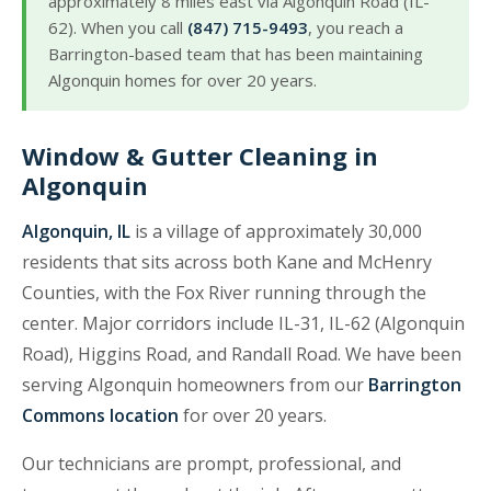
approximately 8 miles east via Algonquin Road (IL-
62). When you call
(847) 715-9493
, you reach a
Barrington-based team that has been maintaining
Algonquin homes for over 20 years.
Window & Gutter Cleaning in
Algonquin
Algonquin, IL
is a village of approximately 30,000
residents that sits across both Kane and McHenry
Counties, with the Fox River running through the
center. Major corridors include IL-31, IL-62 (Algonquin
Road), Higgins Road, and Randall Road. We have been
serving Algonquin homeowners from our
Barrington
Commons location
for over 20 years.
Our technicians are prompt, professional, and