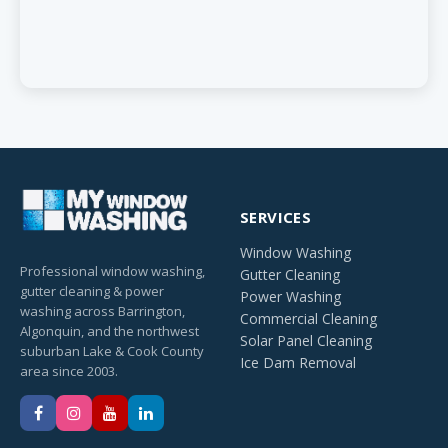
SERVICES
Window Washing
Professional window washing,
Gutter Cleaning
gutter cleaning & power
Power Washing
washing across Barrington,
Commercial Cleaning
Algonquin, and the northwest
Solar Panel Cleaning
suburban Lake & Cook County
Ice Dam Removal
area since 2003.