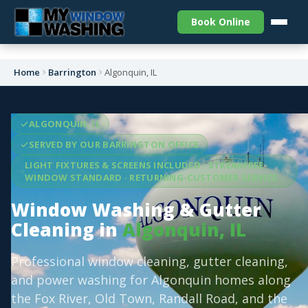
Book Online
Home
Barrington
Algonquin, IL
ALGONQUIN, IL
SERVED BY OUR BARRINGTON OFFICE
LIGHT FIXTURES & SCREENS INCLUDED · STREAKFREE
WINDOW STANDARD · RETURNING-CUSTOMER SERVICE
Window Washing & Gutter
Cleaning in
Algonquin, IL
Professional window cleaning, gutter cleaning,
and power washing for Algonquin homes along
the Fox River, Old Town, Randall Road, and the