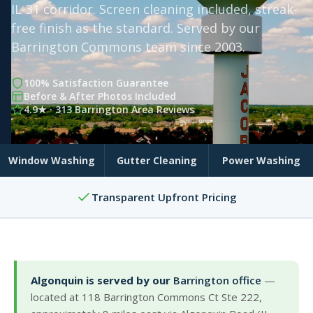
IL-31 corridor. Screen cleaning included, streak-
free finish as the standard. Served by our
Barrington Commons team since 2003.
100% Satisfaction Guarantee
Before & After Photos Included
4.9★ · 313 Barrington Area Reviews
Window Washing
Gutter Cleaning
Power Washing
Transparent Upfront Pricing
Algonquin is served by our
Barrington office
—
located at 118 Barrington Commons Ct Ste 222,