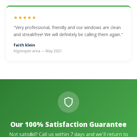
★★★★★
"Very professional, friendly and our windows are clean
and streakfree! We will definitely be calling them again."
faith klein
Algonquin area — May 2021
Our 100% Satisfaction Guarantee
Not satisfied? Call us within 7 days and we'll return to