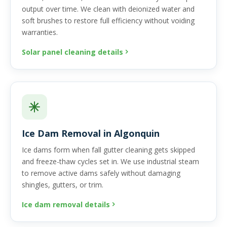
output over time. We clean with deionized water and
soft brushes to restore full efficiency without voiding
warranties.
Solar panel cleaning details
Ice Dam Removal in Algonquin
Ice dams form when fall gutter cleaning gets skipped
and freeze-thaw cycles set in. We use industrial steam
to remove active dams safely without damaging
shingles, gutters, or trim.
Ice dam removal details