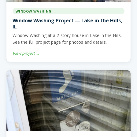
WINDOW WASHING
Window Washing Project — Lake in the Hills,
IL
Window Washing at a 2-story house in Lake in the Hills.
See the full project page for photos and details.
View project →