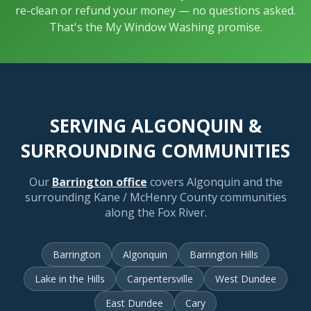
re-clean or refund your money — no questions asked.
That's the My Window Washing promise.
SERVING ALGONQUIN &
SURROUNDING COMMUNITIES
Our
Barrington office
covers Algonquin and the
surrounding Kane / McHenry County communities
along the Fox River.
Barrington
Algonquin
Barrington Hills
Lake in the Hills
Carpentersville
West Dundee
East Dundee
Cary