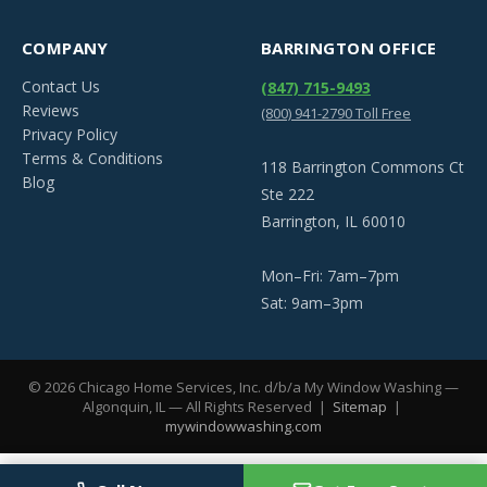
COMPANY
BARRINGTON OFFICE
Contact Us
(847) 715-9493
Reviews
(800) 941-2790 Toll Free
Privacy Policy
Terms & Conditions
118 Barrington Commons Ct
Blog
Ste 222
Barrington, IL 60010
Mon–Fri: 7am–7pm
Sat: 9am–3pm
©
2026
Chicago Home Services, Inc. d/b/a My Window Washing —
Algonquin, IL — All Rights Reserved |
Sitemap
|
mywindowwashing.com