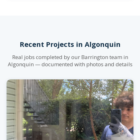
Recent Projects in Algonquin
Real jobs completed by our Barrington team in
Algonquin — documented with photos and details