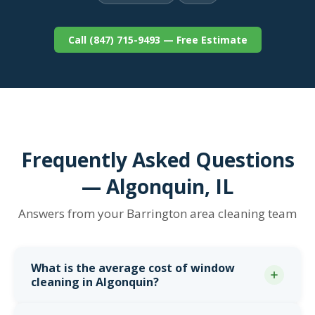
Call (847) 715-9493 — Free Estimate
Frequently Asked Questions
— Algonquin, IL
Answers from your Barrington area cleaning team
What is the average cost of window
cleaning in Algonquin?
Most Algonquin homeowners pay between
$175