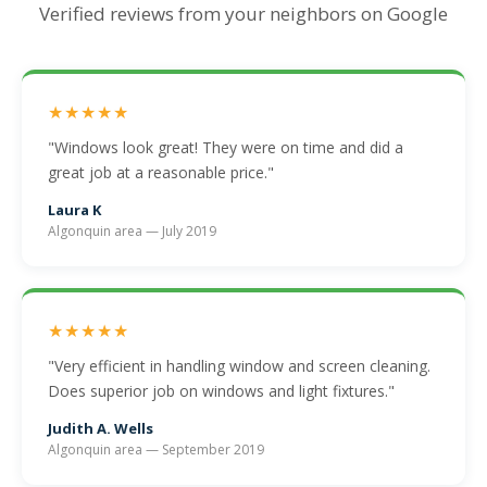
Verified reviews from your neighbors on Google
★★★★★
"Windows look great! They were on time and did a
great job at a reasonable price."
Laura K
Algonquin area — July 2019
★★★★★
"Very efficient in handling window and screen cleaning.
Does superior job on windows and light fixtures."
Judith A. Wells
Algonquin area — September 2019