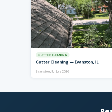
GUTTER CLEANING
Gutter Cleaning — Evanston, IL
Evanston, IL · July 2026
Rea