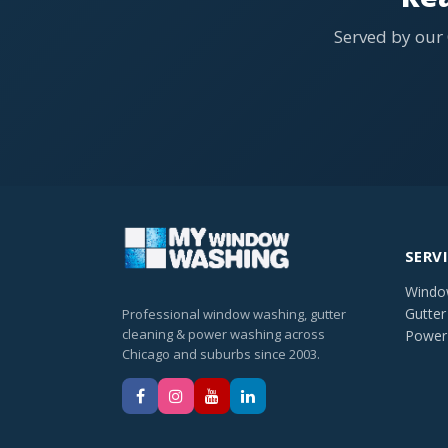
Served by our
SERV
Windo
Gutter
Professional window washing, gutter
cleaning & power washing across
Power
Chicago and suburbs since 2003.