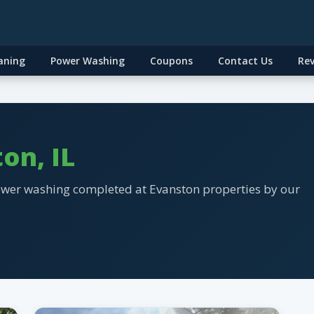
aning
Power Washing
Coupons
Contact Us
Re
on, IL
ower washing completed at Evanston properties by our