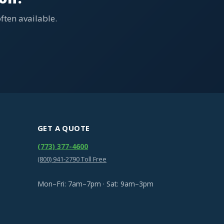
ten available.
GET A QUOTE
(773) 377-4600
(800) 941-2790 Toll Free
Mon–Fri: 7am–7pm · Sat: 9am–3pm