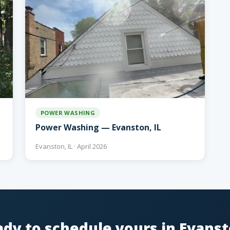
POWER WASHING
Power Washing — Evanston, IL
Evanston, IL · April 2026
dy to schedule yours in Evans