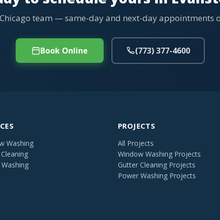
 Chicago team — same-day and next-day appointments of
Book Online
(773) 377-4600
ICES
PROJECTS
w Washing
All Projects
 Cleaning
Window Washing Projects
 Washing
Gutter Cleaning Projects
Power Washing Projects