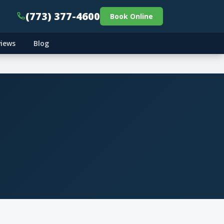
(773) 377-4600
Book Online
views
Blog