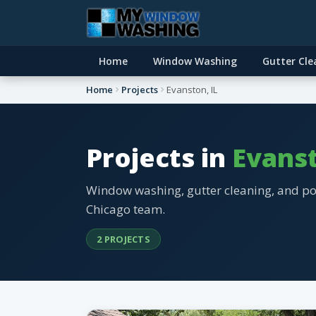
Home
Window Washing
Gutter Cle
Home
Projects
Evanston, IL
Projects in
Evanst
Window washing, gutter cleaning, and p
Chicago team.
2 PROJECTS