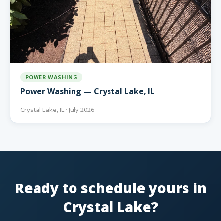
POWER WASHING
Power Washing — Crystal Lake, IL
Crystal Lake, IL · July 2026
Ready to schedule yours in
Crystal Lake?