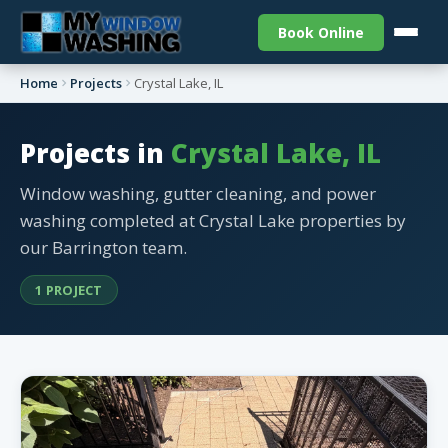
Book Online
Home
Projects
Crystal Lake, IL
Projects in
Crystal Lake, IL
Window washing, gutter cleaning, and power
washing completed at Crystal Lake properties by
our Barrington team.
1 PROJECT