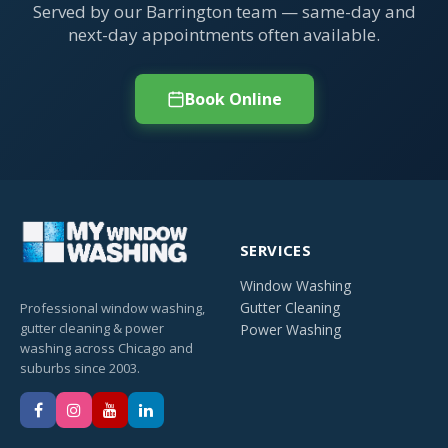
Served by our Barrington team — same-day and
next-day appointments often available.
Book Online
SERVICES
Window Washing
Gutter Cleaning
Professional window washing,
gutter cleaning & power
Power Washing
washing across Chicago and
suburbs since 2003.